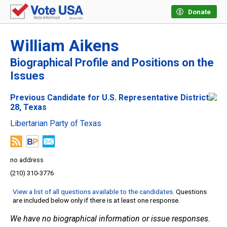
Donate
William Aikens
Biographical Profile and Positions on the
Issues
Previous Candidate for U.S. Representative District
28, Texas
Libertarian Party of Texas
no address
(210) 310-3776
View a list of all questions available to the candidates
. Questions
are included below only if there is at least one response.
We have no biographical information or issue responses.