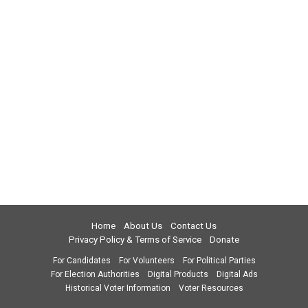
Home
About Us
Contact Us
Privacy Policy & Terms of Service
Donate
For Candidates
For Volunteers
For Political Parties
For Election Authorities
Digital Products
Digital Ads
Historical Voter Information
Voter Resources