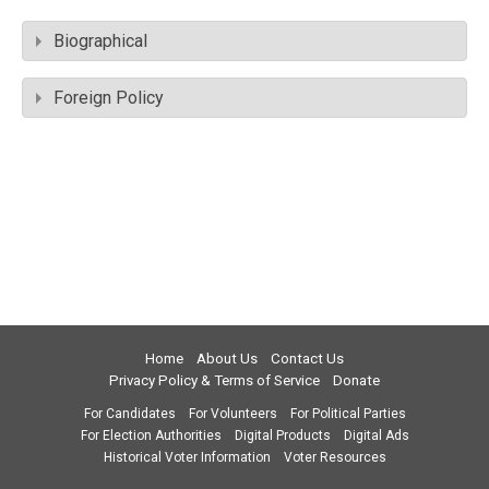
Biographical
Foreign Policy
Home
About Us
Contact Us
Privacy Policy & Terms of Service
Donate
For Candidates
For Volunteers
For Political Parties
For Election Authorities
Digital Products
Digital Ads
Historical Voter Information
Voter Resources