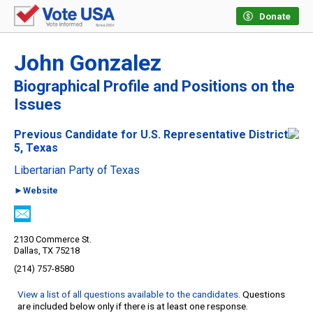
Donate
John Gonzalez
Biographical Profile and Positions on the
Issues
Previous Candidate for U.S. Representative District
5, Texas
Libertarian Party of Texas
►Website
2130 Commerce St.
Dallas, TX 75218
(214) 757-8580
View a list of all questions available to the candidates
. Questions
are included below only if there is at least one response.