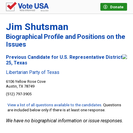
Donate
Jim Shutsman
Biographical Profile and Positions on the
Issues
Previous Candidate for U.S. Representative District
25, Texas
Libertarian Party of Texas
6106 Yellow Rose Cove
Austin, TX 78749
(512) 797-3905
View a list of all questions available to the candidates
. Questions
are included below only if there is at least one response.
We have no biographical information or issue responses.