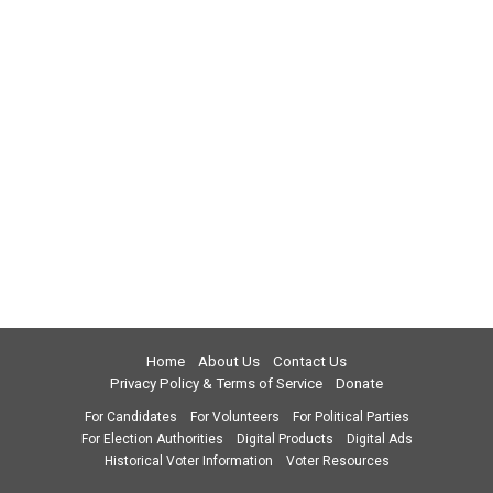
Home
About Us
Contact Us
Privacy Policy & Terms of Service
Donate
For Candidates
For Volunteers
For Political Parties
For Election Authorities
Digital Products
Digital Ads
Historical Voter Information
Voter Resources