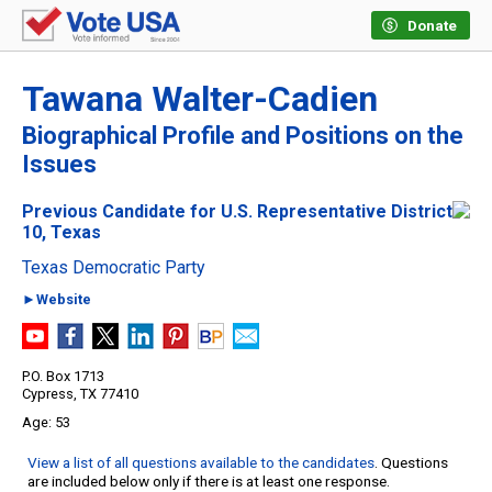
Donate
Tawana Walter-Cadien
Biographical Profile and Positions on the
Issues
Previous Candidate for U.S. Representative District
10, Texas
Texas Democratic Party
►Website
P.O. Box 1713
Cypress, TX 77410
53
View a list of all questions available to the candidates
. Questions
are included below only if there is at least one response.