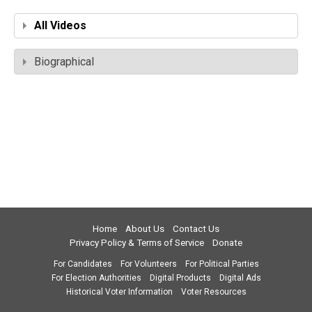
All Videos
Biographical
Home
About Us
Contact Us
Privacy Policy & Terms of Service
Donate
For Candidates
For Volunteers
For Political Parties
For Election Authorities
Digital Products
Digital Ads
Historical Voter Information
Voter Resources