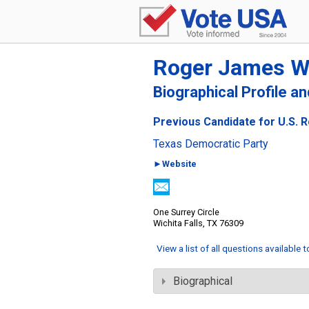
Roger James 
Biographical Profile a
Previous Candidate for U.S. R
Texas Democratic Party
►Website
One Surrey Circle
Wichita Falls, TX 76309
View a list of all questions available 
Biographical