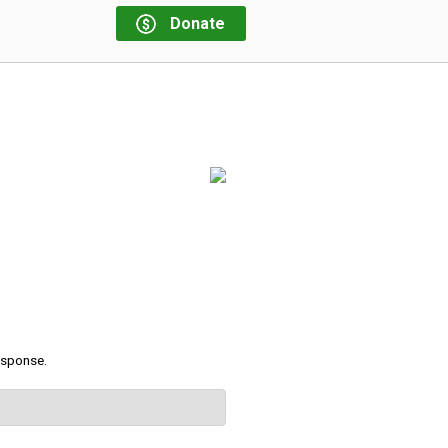
Donate
response.