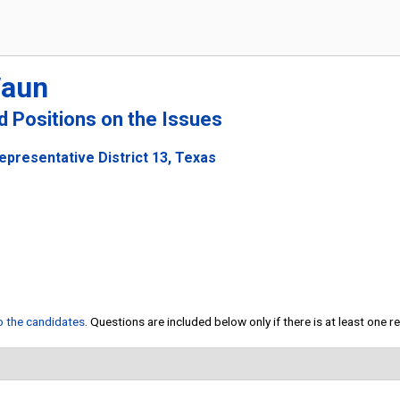
Waun
nd Positions on the Issues
epresentative District 13, Texas
to the candidates
. Questions are included below only if there is at least one 