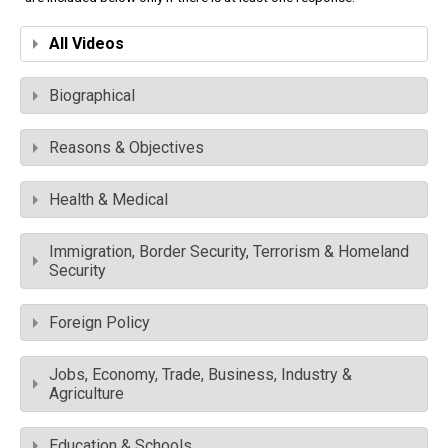
All Videos
Biographical
Reasons & Objectives
Health & Medical
Immigration, Border Security, Terrorism & Homeland
Security
Foreign Policy
Jobs, Economy, Trade, Business, Industry &
Agriculture
Education & Schools