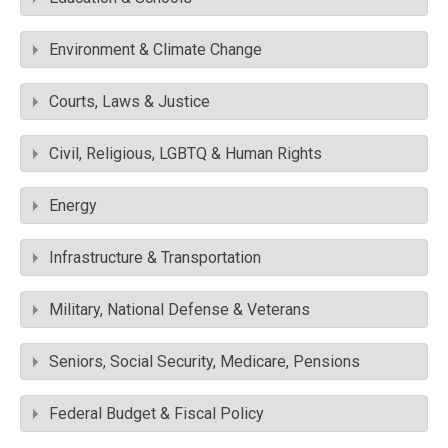
Environment & Climate Change
Courts, Laws & Justice
Civil, Religious, LGBTQ & Human Rights
Energy
Infrastructure & Transportation
Military, National Defense & Veterans
Seniors, Social Security, Medicare, Pensions
Federal Budget & Fiscal Policy