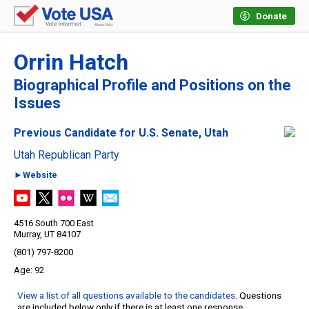
Donate
Orrin Hatch
Biographical Profile and Positions on the
Issues
Previous Candidate for U.S. Senate, Utah
Utah Republican Party
►Website
4516 South 700 East
Murray, UT 84107
(801) 797-8200
92
View a list of all questions available to the candidates
. Questions
are included below only if there is at least one response.