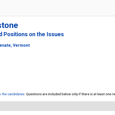
stone
nd Positions on the Issues
Senate, Vermont
to the candidates
. Questions are included below only if there is at least one 