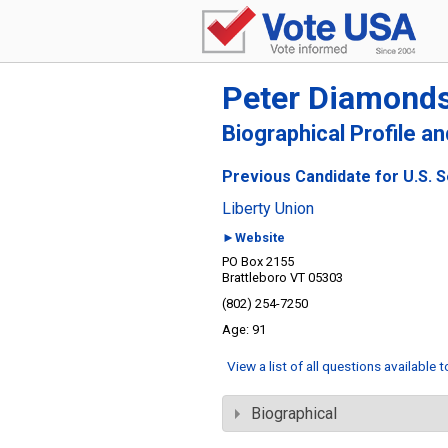
Peter Diamond
Biographical Profile a
Previous Candidate for U.S. 
Liberty Union
►Website
PO Box 2155
Brattleboro VT 05303
(802) 254-7250
91
View a list of all questions available 
Biographical