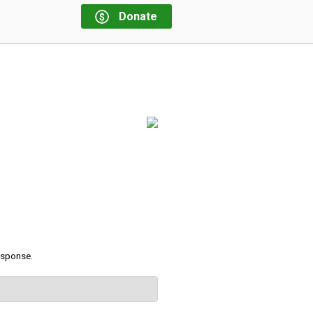
Donate
response.