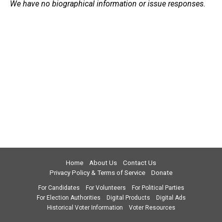
We have no biographical information or issue responses.
Home
About Us
Contact Us
Privacy Policy & Terms of Service
Donate
For Candidates
For Volunteers
For Political Parties
For Election Authorities
Digital Products
Digital Ads
Historical Voter Information
Voter Resources