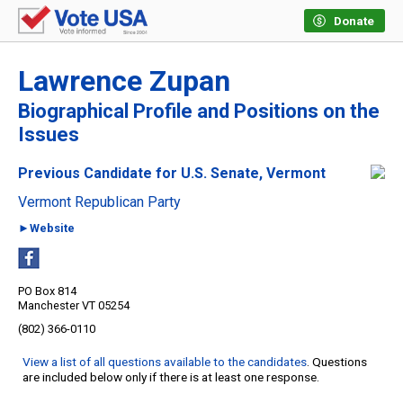
Donate
Lawrence Zupan
Biographical Profile and Positions on the
Issues
Previous Candidate for U.S. Senate, Vermont
Vermont Republican Party
►Website
PO Box 814
Manchester VT 05254
(802) 366-0110
View a list of all questions available to the candidates
. Questions
are included below only if there is at least one response.