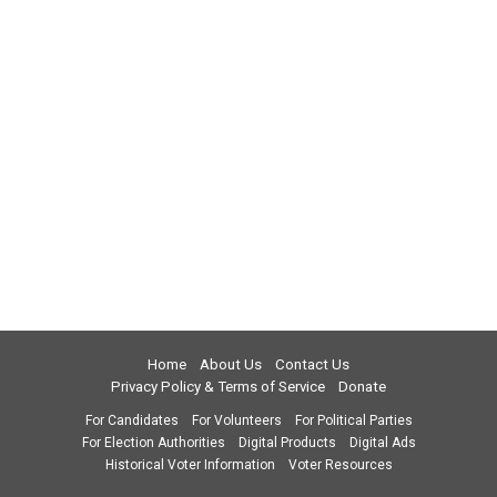
Home
About Us
Contact Us
Privacy Policy & Terms of Service
Donate
For Candidates
For Volunteers
For Political Parties
For Election Authorities
Digital Products
Digital Ads
Historical Voter Information
Voter Resources