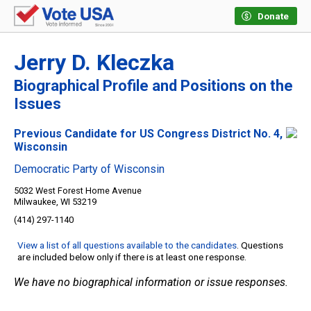
Donate
Jerry D. Kleczka
Biographical Profile and Positions on the
Issues
Previous Candidate for US Congress District No. 4,
Wisconsin
Democratic Party of Wisconsin
5032 West Forest Home Avenue
Milwaukee, WI 53219
(414) 297-1140
View a list of all questions available to the candidates
. Questions
are included below only if there is at least one response.
We have no biographical information or issue responses.