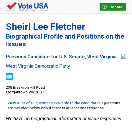
Donate
Sheirl Lee Fletcher
Biographical Profile and Positions on the
Issues
Previous Candidate for U.S. Senate, West Virginia
West Virginia Democratic Party
238 Breakiron Hill Road
Morgantown WV 26508
View a list of all questions available to the candidates
. Questions
are included below only if there is at least one response.
We have no biographical information or issue responses.