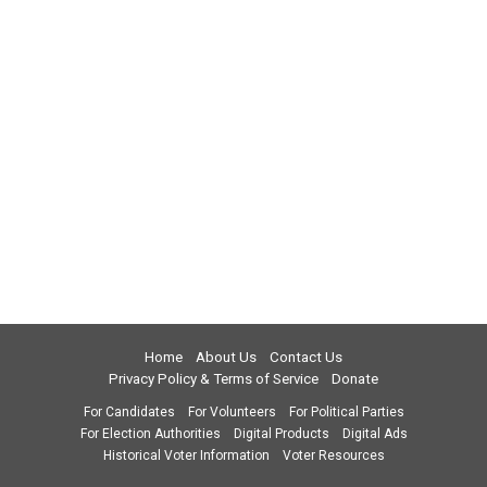
Home
About Us
Contact Us
Privacy Policy & Terms of Service
Donate
For Candidates
For Volunteers
For Political Parties
For Election Authorities
Digital Products
Digital Ads
Historical Voter Information
Voter Resources