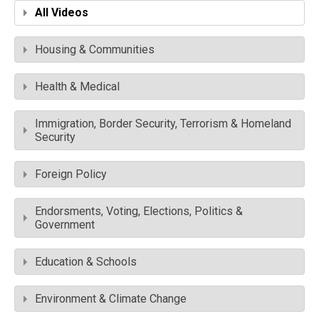
All Videos
Housing & Communities
Health & Medical
Immigration, Border Security, Terrorism & Homeland
Security
Foreign Policy
Endorsments, Voting, Elections, Politics &
Government
Education & Schools
Environment & Climate Change