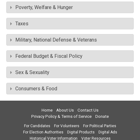
Poverty, Welfare & Hunger
Taxes
Military, National Defense & Veterans
Federal Budget & Fiscal Policy
Sex & Sexuality
Consumers & Food
Home
About Us
Contact Us
Privacy Policy & Terms of Service
Donate
For Candidates
For Volunteers
For Political Parties
For Election Authorities
Digital Products
Digital Ads
Historical Voter Information
Voter Resources