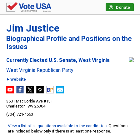
Donate
Jim Justice
Biographical Profile and Positions on the
Issues
Currently Elected U.S. Senate, West Virginia
West Virginia Republican Party
►Website
3501 MacCorkle Ave #131
Charleston, WV 25304
(304) 721-4663
View a list of all questions available to the candidates
. Questions
are included below only if there is at least one response.