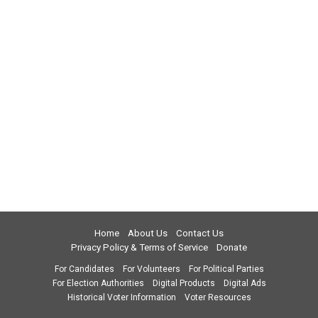
Home
About Us
Contact Us
Privacy Policy & Terms of Service
Donate
For Candidates
For Volunteers
For Political Parties
For Election Authorities
Digital Products
Digital Ads
Historical Voter Information
Voter Resources