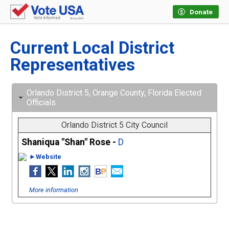
Donate
Current Local District
Representatives
Orlando District 5, Orange County, Florida Elected
Officials
Orlando District 5 City Council
Shaniqua "Shan" Rose -
D
►Website
More information