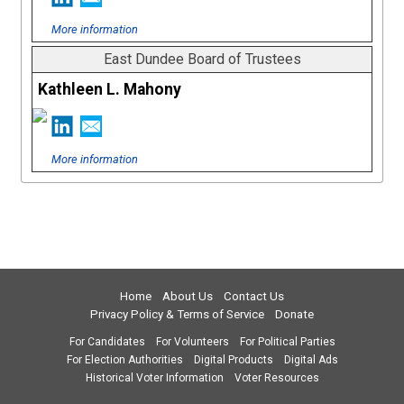
More information
East Dundee Board of Trustees
Kathleen L. Mahony
More information
Home
About Us
Contact Us
Privacy Policy & Terms of Service
Donate
For Candidates
For Volunteers
For Political Parties
For Election Authorities
Digital Products
Digital Ads
Historical Voter Information
Voter Resources