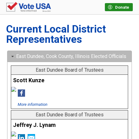
Donate
Current Local District
Representatives
East Dundee, Cook County, Illinois Elected Officials
East Dundee Board of Trustees
Scott Kunze
More information
East Dundee Board of Trustees
Jeffrey J. Lynam