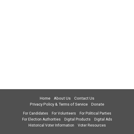
Home
About Us
Contact Us
Privacy Policy & Terms of Service
Donate
For Candidates
For Volunteers
For Political Parties
For Election Authorities
Digital Products
Digital Ads
Historical Voter Information
Voter Resources