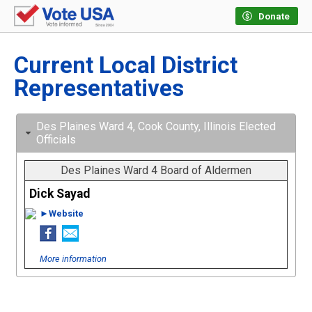
Donate
Current Local District
Representatives
Des Plaines Ward 4, Cook County, Illinois Elected
Officials
Des Plaines Ward 4 Board of Aldermen
Dick Sayad
►Website
More information