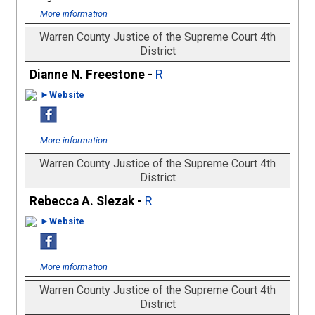
More information
Warren County Justice of the Supreme Court 4th
District
Dianne N. Freestone -
R
►Website
More information
Warren County Justice of the Supreme Court 4th
District
Rebecca A. Slezak -
R
►Website
More information
Warren County Justice of the Supreme Court 4th
District