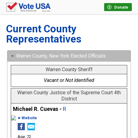
Donate
Current County
Representatives
Warren County, New York Elected Officials
Warren County Sheriff
Vacant or Not Identified
Warren County Justice of the Supreme Court 4th
District
Michael R. Cuevas -
R
►Website
72