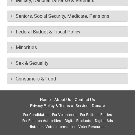
Military, National Defense & Veterans
Seniors, Social Security, Medicare, Pensions
Federal Budget & Fiscal Policy
Minorities
Sex & Sexuality
Consumers & Food
Home
About Us
Contact Us
Privacy Policy & Terms of Service
Donate
For Candidates
For Volunteers
For Political Parties
For Election Authorities
Digital Products
Digital Ads
Historical Voter Information
Voter Resources