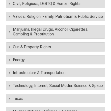
Civil, Religious, LGBTQ & Human Rights
Values, Religion, Family, Patriotism & Public Service
Marijuana, Illegal Drugs, Alcohol, Cigarettes,
Gambling & Prostitution
Gun & Property Rights
Energy
Infrastructure & Transportation
Technology, Internet, Social Media, Science & Space
Taxes