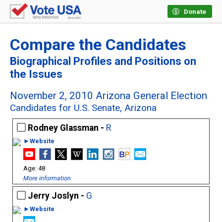
Donate
Compare the Candidates
Biographical Profiles and Positions on
the Issues
November 2, 2010 Arizona General Election
Candidates for U.S. Senate, Arizona
Rodney Glassman -
R
►Website
48
More information
Jerry Joslyn -
G
►Website