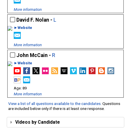
More information
David F. Nolan -
L
►Website
More information
John McCain -
R
►Website
89
More information
View a list of all questions available to the candidates
. Questions
are included below only if there is at least one response.
Videos by Candidate