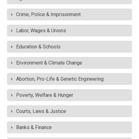
Crime, Police & Imprisonment
Labor, Wages & Unions
Education & Schools
Environment & Climate Change
Abortion, Pro-Life & Genetic Engineering
Poverty, Welfare & Hunger
Courts, Laws & Justice
Banks & Finance