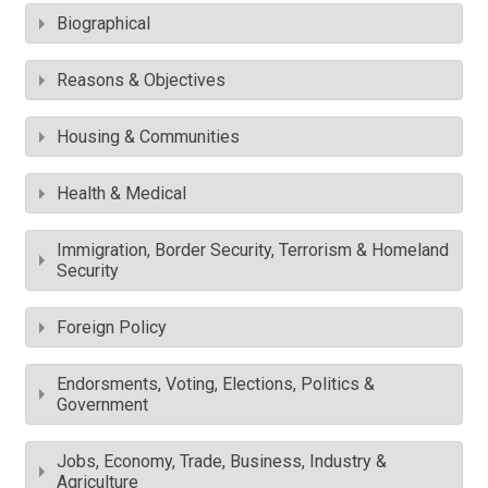
Biographical
Reasons & Objectives
Housing & Communities
Health & Medical
Immigration, Border Security, Terrorism & Homeland
Security
Foreign Policy
Endorsments, Voting, Elections, Politics &
Government
Jobs, Economy, Trade, Business, Industry &
Agriculture