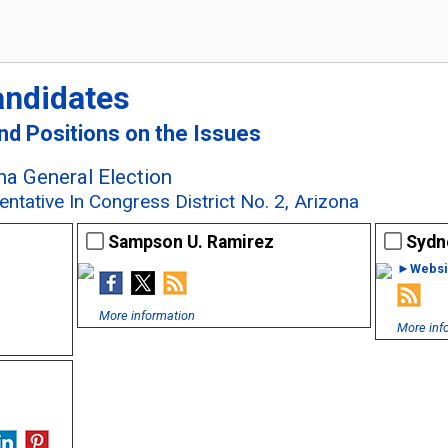
andidates
and Positions on the Issues
a General Election
ntative In Congress District No. 2, Arizona
Sampson U. Ramirez
Sydn
►Websi
More information
More inf