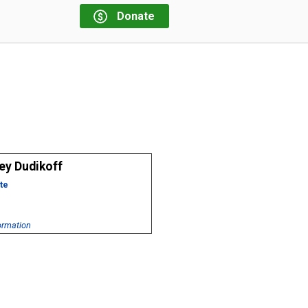
Donate
ey Dudikoff
te
ormation