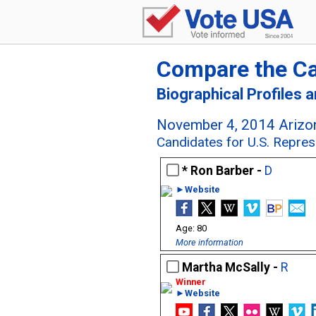
Compare the C
Biographical Profiles 
November 4, 2014 Arizon
Candidates for U.S. Represe
Ron Barber -
D
►Website
80
More information
Martha McSally -
R
►Website