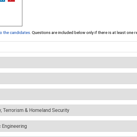
 to the candidates
. Questions are included below only if there is at least one 
y, Terrorism & Homeland Security
c Engineering