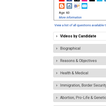
60
More information
View a list of all questions available
Videos by Candidate
Biographical
Reasons & Objectives
Health & Medical
Immigration, Border Securit
Abortion, Pro-Life & Geneti