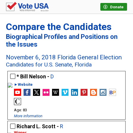
Donate
Compare the Candidates
Biographical Profiles and Positions on
the Issues
November 6, 2018 Florida General Election
Candidates for U.S. Senate, Florida
Bill Nelson -
D
►Website
83
More information
Richard L. Scott -
R