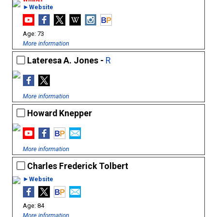
►Website
73
More information
Lateresa A. Jones -
R
More information
Howard Knepper
More information
Charles Frederick Tolbert
►Website
84
More information