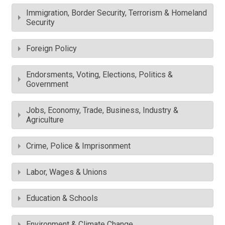
Immigration, Border Security, Terrorism & Homeland
Security
Foreign Policy
Endorsments, Voting, Elections, Politics &
Government
Jobs, Economy, Trade, Business, Industry &
Agriculture
Crime, Police & Imprisonment
Labor, Wages & Unions
Education & Schools
Environment & Climate Change