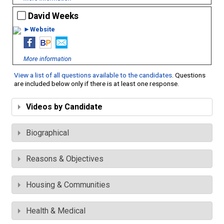
David Weeks
►Website
More information
View a list of all questions available to the candidates
. Questions
are included below only if there is at least one response.
Videos by Candidate
Biographical
Reasons & Objectives
Housing & Communities
Health & Medical