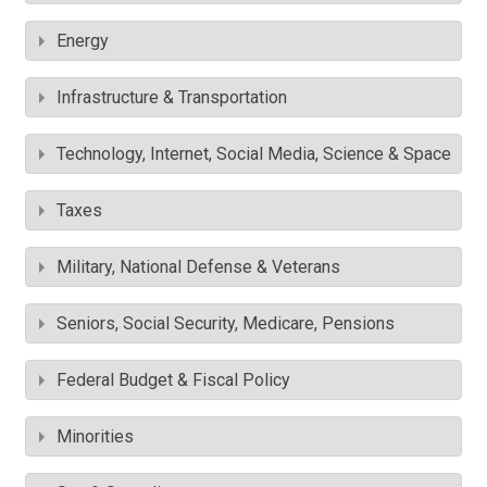
Energy
Infrastructure & Transportation
Technology, Internet, Social Media, Science & Space
Taxes
Military, National Defense & Veterans
Seniors, Social Security, Medicare, Pensions
Federal Budget & Fiscal Policy
Minorities