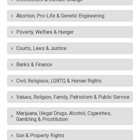
Abortion, Pro-Life & Genetic Engineering
Poverty, Welfare & Hunger
Courts, Laws & Justice
Banks & Finance
Civil, Religious, LGBTQ & Human Rights
Values, Religion, Family, Patriotism & Public Service
Marijuana, Illegal Drugs, Alcohol, Cigarettes,
Gambling & Prostitution
Gun & Property Rights