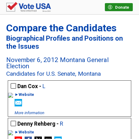
Donate
Compare the Candidates
Biographical Profiles and Positions on
the Issues
November 6, 2012 Montana General
Election
Candidates for U.S. Senate, Montana
Dan Cox -
L
►Website
More information
Denny Rehberg -
R
►Website