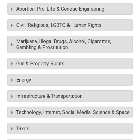
Abortion, Pro-Life & Genetic Engineering
Civil, Religious, LGBTQ & Human Rights
Marijuana, Illegal Drugs, Alcohol, Cigarettes,
Gambling & Prostitution
Gun & Property Rights
Energy
Infrastructure & Transportation
Technology, Internet, Social Media, Science & Space
Taxes