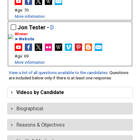
70
More information
Jon Tester -
D
►Website
69
More information
View a list of all questions available to the candidates
. Questions
are included below only if there is at least one response.
Videos by Candidate
Biographical
Reasons & Objectives