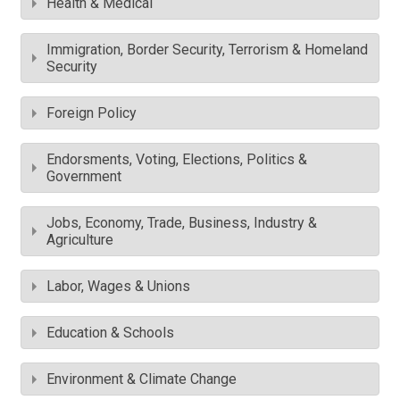
Health & Medical
Immigration, Border Security, Terrorism & Homeland
Security
Foreign Policy
Endorsments, Voting, Elections, Politics &
Government
Jobs, Economy, Trade, Business, Industry &
Agriculture
Labor, Wages & Unions
Education & Schools
Environment & Climate Change