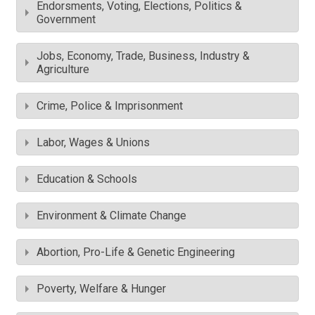
Endorsments, Voting, Elections, Politics &
Government
Jobs, Economy, Trade, Business, Industry &
Agriculture
Crime, Police & Imprisonment
Labor, Wages & Unions
Education & Schools
Environment & Climate Change
Abortion, Pro-Life & Genetic Engineering
Poverty, Welfare & Hunger