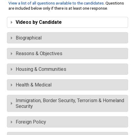
View a list of all questions available to the candidates
. Questions
are included below only if there is at least one response.
Videos by Candidate
Biographical
Reasons & Objectives
Housing & Communities
Health & Medical
Immigration, Border Security, Terrorism & Homeland
Security
Foreign Policy