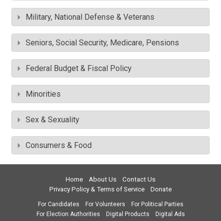
Military, National Defense & Veterans
Seniors, Social Security, Medicare, Pensions
Federal Budget & Fiscal Policy
Minorities
Sex & Sexuality
Consumers & Food
Home
About Us
Contact Us
Privacy Policy & Terms of Service
Donate
For Candidates
For Volunteers
For Political Parties
For Election Authorities
Digital Products
Digital Ads