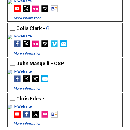
►Website
More information
Colia Clark -
G
►Website
More information
John Mangelli - CSP
►Website
More information
Chris Edes -
L
►Website
More information