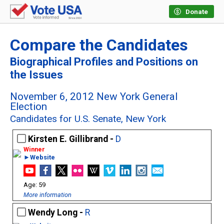
Donate
Compare the Candidates
Biographical Profiles and Positions on
the Issues
November 6, 2012 New York General
Election
Candidates for U.S. Senate, New York
Kirsten E. Gillibrand -
D
►Website
59
More information
Wendy Long -
R