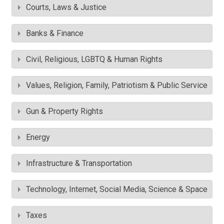
Courts, Laws & Justice
Banks & Finance
Civil, Religious, LGBTQ & Human Rights
Values, Religion, Family, Patriotism & Public Service
Gun & Property Rights
Energy
Infrastructure & Transportation
Technology, Internet, Social Media, Science & Space
Taxes