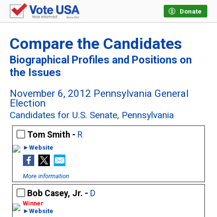
Donate
Compare the Candidates
Biographical Profiles and Positions on
the Issues
November 6, 2012 Pennsylvania General
Election
Candidates for U.S. Senate, Pennsylvania
Tom Smith -
R
►Website
More information
Bob Casey, Jr. -
D
►Website