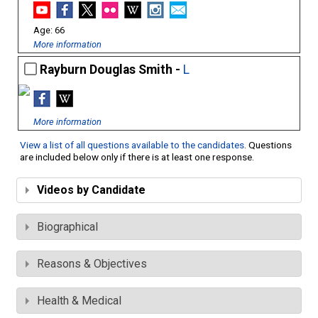
66
More information
Rayburn Douglas Smith -
L
More information
View a list of all questions available to the candidates
. Questions
are included below only if there is at least one response.
Videos by Candidate
Biographical
Reasons & Objectives
Health & Medical