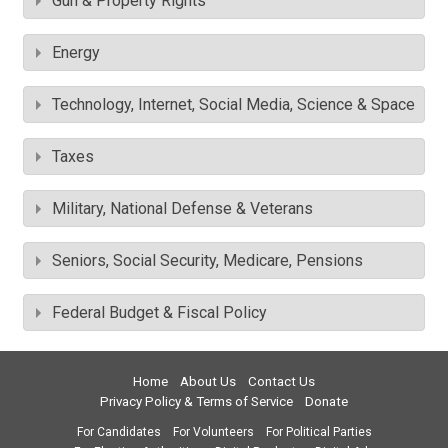
Gun & Property Rights
Energy
Technology, Internet, Social Media, Science & Space
Taxes
Military, National Defense & Veterans
Seniors, Social Security, Medicare, Pensions
Federal Budget & Fiscal Policy
Home
About Us
Contact Us
Privacy Policy & Terms of Service
Donate
For Candidates
For Volunteers
For Political Parties