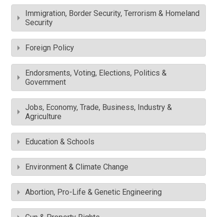
Immigration, Border Security, Terrorism & Homeland
Security
Foreign Policy
Endorsments, Voting, Elections, Politics &
Government
Jobs, Economy, Trade, Business, Industry &
Agriculture
Education & Schools
Environment & Climate Change
Abortion, Pro-Life & Genetic Engineering