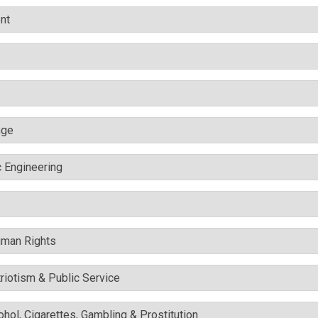
nt
nge
c Engineering
uman Rights
triotism & Public Service
cohol, Cigarettes, Gambling & Prostitution