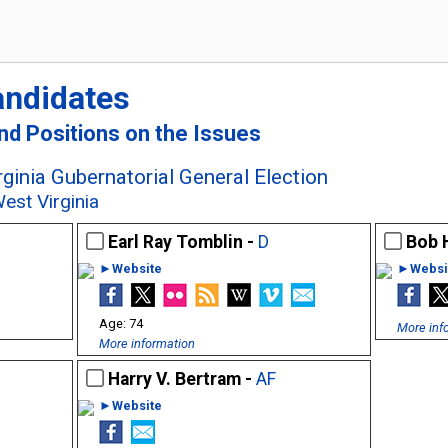
andidates
and Positions on the Issues
ginia Gubernatorial General Election
est Virginia
Earl Ray Tomblin -
D
Bob 
►Website
►Websi
74
More inf
More information
Harry V. Bertram -
AF
►Website