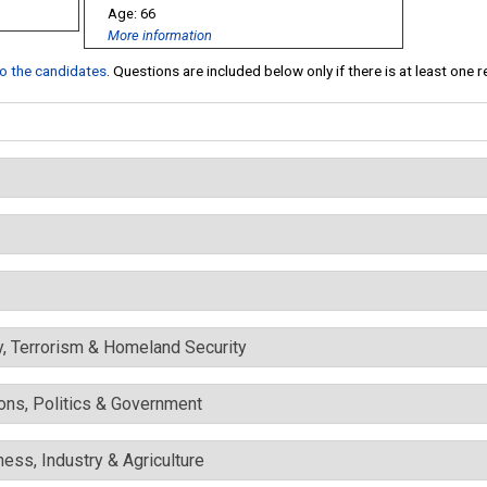
66
More information
 to the candidates
. Questions are included below only if there is at least one 
y, Terrorism & Homeland Security
ons, Politics & Government
ess, Industry & Agriculture