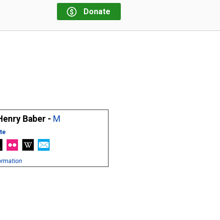
Donate
Henry Baber -
M
te
ormation