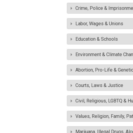
Crime, Police & Imprisonme
Labor, Wages & Unions
Education & Schools
Environment & Climate Cha
Abortion, Pro-Life & Geneti
Courts, Laws & Justice
Civil, Religious, LGBTQ & H
Values, Religion, Family, Pa
Marijuana, Illegal Drugs, Al