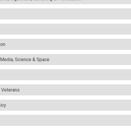
ion
l Media, Science & Space
& Veterans
icy