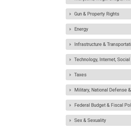
Gun & Property Rights
Energy
Infrastructure & Transportat
Technology, Internet, Socia
Taxes
Military, National Defense 
Federal Budget & Fiscal Pol
Sex & Sexuality