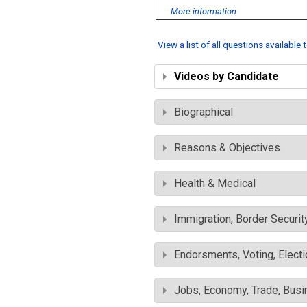
More information
View a list of all questions available
Videos by Candidate
Biographical
Reasons & Objectives
Health & Medical
Immigration, Border Securit
Endorsments, Voting, Electi
Jobs, Economy, Trade, Busin