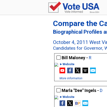
Compare the C
Biographical Profiles 
October 4, 2011 West Vir
Candidates for Governor, W
Bill Maloney -
R
►Website
More information
Marla "Dee" Ingels -
D
►Website