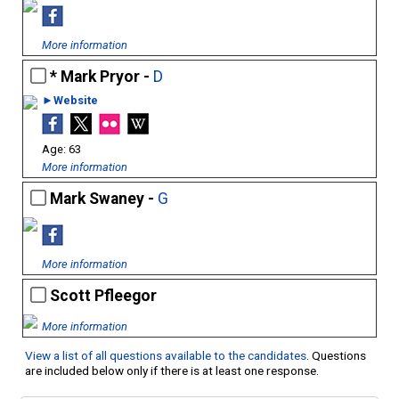
More information
Mark Pryor -
D
►Website
63
More information
Mark Swaney -
G
More information
Scott Pfleegor
More information
View a list of all questions available to the candidates
. Questions
are included below only if there is at least one response.