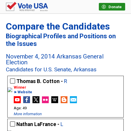
Donate
Compare the Candidates
Biographical Profiles and Positions on
the Issues
November 4, 2014 Arkansas General
Election
Candidates for U.S. Senate, Arkansas
Thomas B. Cotton -
R
►Website
49
More information
Nathan LaFrance -
L