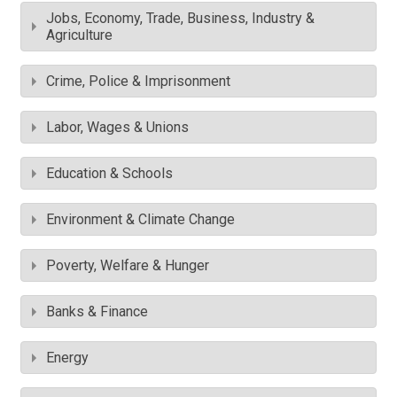
Jobs, Economy, Trade, Business, Industry &
Agriculture
Crime, Police & Imprisonment
Labor, Wages & Unions
Education & Schools
Environment & Climate Change
Poverty, Welfare & Hunger
Banks & Finance
Energy