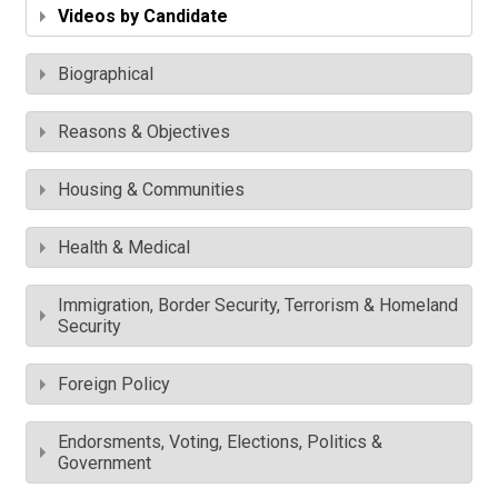
Videos by Candidate
Biographical
Reasons & Objectives
Housing & Communities
Health & Medical
Immigration, Border Security, Terrorism & Homeland
Security
Foreign Policy
Endorsments, Voting, Elections, Politics &
Government