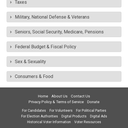
Taxes
Military, National Defense & Veterans
Seniors, Social Security, Medicare, Pensions
Federal Budget & Fiscal Policy
Sex & Sexuality
Consumers & Food
Home
About Us
Contact Us
Privacy Policy & Terms of Service
Donate
For Candidates
For Volunteers
For Political Parties
For Election Authorities
Digital Products
Digital Ads
Historical Voter Information
Voter Resources