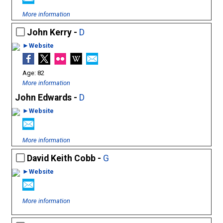
More information
John Kerry -
D
►Website
82
More information
John Edwards -
D
►Website
More information
David Keith Cobb -
G
►Website
More information