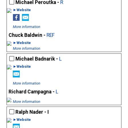
Michael Peroutka -
R
►Website
More information
Chuck Baldwin -
REF
►Website
More information
Michael Badnarik -
L
►Website
More information
Richard Campagna -
L
More information
Ralph Nader - I
►Website