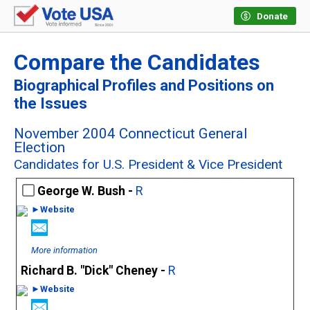
Donate
Compare the Candidates
Biographical Profiles and Positions on
the Issues
November 2004 Connecticut General
Election
Candidates for U.S. President & Vice President
George W. Bush -
R
►Website
More information
Richard B. "Dick" Cheney -
R
►Website