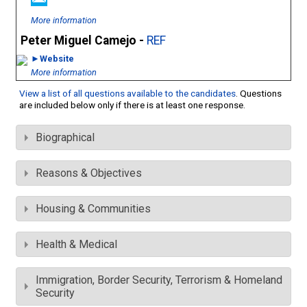
More information
Peter Miguel Camejo -
REF
►Website
More information
View a list of all questions available to the candidates
. Questions
are included below only if there is at least one response.
Biographical
Reasons & Objectives
Housing & Communities
Health & Medical
Immigration, Border Security, Terrorism & Homeland
Security