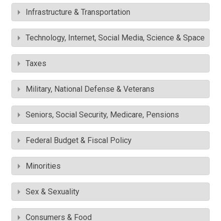
Infrastructure & Transportation
Technology, Internet, Social Media, Science & Space
Taxes
Military, National Defense & Veterans
Seniors, Social Security, Medicare, Pensions
Federal Budget & Fiscal Policy
Minorities
Sex & Sexuality
Consumers & Food