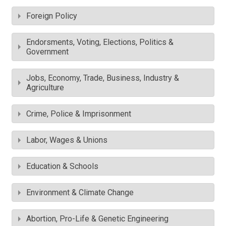
Foreign Policy
Endorsments, Voting, Elections, Politics &
Government
Jobs, Economy, Trade, Business, Industry &
Agriculture
Crime, Police & Imprisonment
Labor, Wages & Unions
Education & Schools
Environment & Climate Change
Abortion, Pro-Life & Genetic Engineering