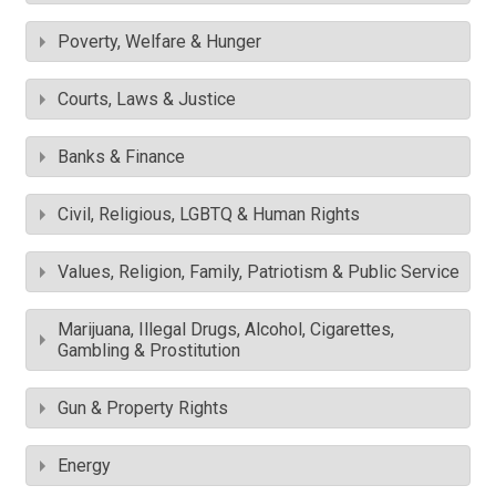
Poverty, Welfare & Hunger
Courts, Laws & Justice
Banks & Finance
Civil, Religious, LGBTQ & Human Rights
Values, Religion, Family, Patriotism & Public Service
Marijuana, Illegal Drugs, Alcohol, Cigarettes,
Gambling & Prostitution
Gun & Property Rights
Energy