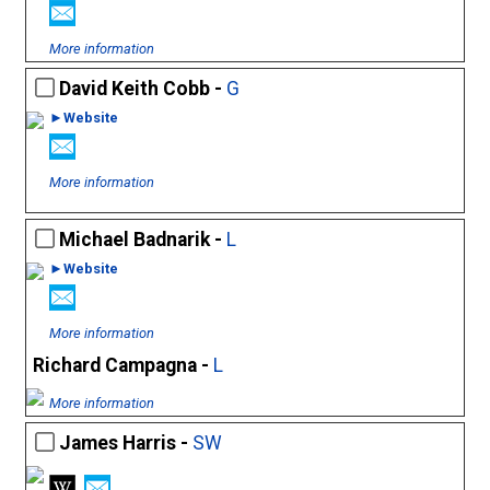
More information
David Keith Cobb -
G
►Website
More information
Michael Badnarik -
L
►Website
More information
Richard Campagna -
L
More information
James Harris -
SW