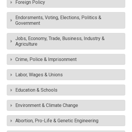
Foreign Policy
Endorsments, Voting, Elections, Politics &
Government
Jobs, Economy, Trade, Business, Industry &
Agriculture
Crime, Police & Imprisonment
Labor, Wages & Unions
Education & Schools
Environment & Climate Change
Abortion, Pro-Life & Genetic Engineering