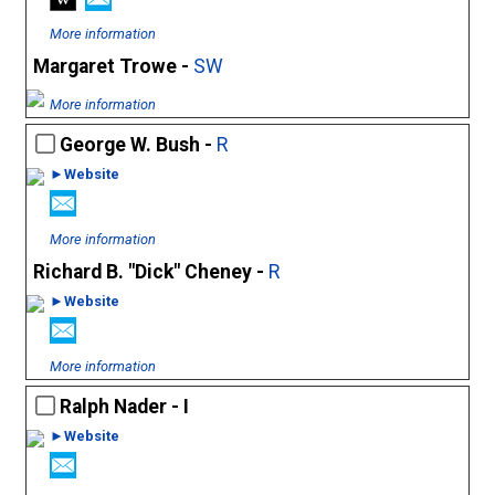
More information
Margaret Trowe -
SW
More information
George W. Bush -
R
►Website
More information
Richard B. "Dick" Cheney -
R
►Website
More information
Ralph Nader - I
►Website