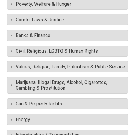
Poverty, Welfare & Hunger
Courts, Laws & Justice
Banks & Finance
Civil, Religious, LGBTQ & Human Rights
Values, Religion, Family, Patriotism & Public Service
Marijuana, Illegal Drugs, Alcohol, Cigarettes,
Gambling & Prostitution
Gun & Property Rights
Energy