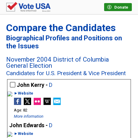
Donate
Compare the Candidates
Biographical Profiles and Positions on
the Issues
November 2004 District of Columbia
General Election
Candidates for U.S. President & Vice President
John Kerry -
D
►Website
82
More information
John Edwards -
D
►Website