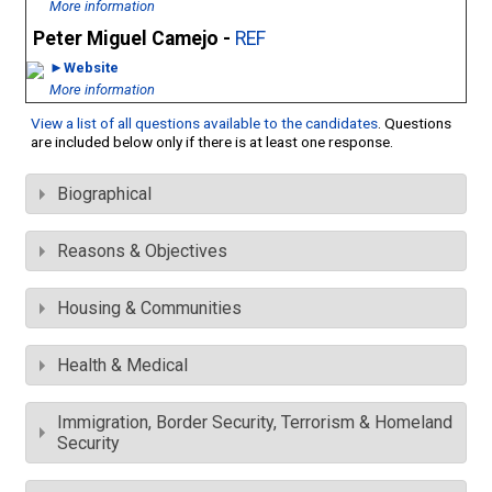
More information
Peter Miguel Camejo -
REF
►Website
More information
View a list of all questions available to the candidates
. Questions
are included below only if there is at least one response.
Biographical
Reasons & Objectives
Housing & Communities
Health & Medical
Immigration, Border Security, Terrorism & Homeland
Security