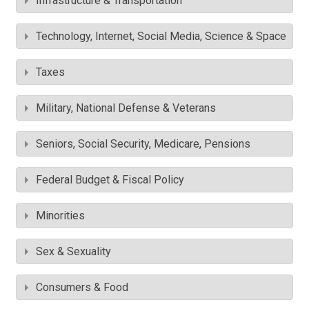
Infrastructure & Transportation
Technology, Internet, Social Media, Science & Space
Taxes
Military, National Defense & Veterans
Seniors, Social Security, Medicare, Pensions
Federal Budget & Fiscal Policy
Minorities
Sex & Sexuality
Consumers & Food