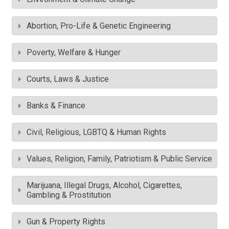
Abortion, Pro-Life & Genetic Engineering
Poverty, Welfare & Hunger
Courts, Laws & Justice
Banks & Finance
Civil, Religious, LGBTQ & Human Rights
Values, Religion, Family, Patriotism & Public Service
Marijuana, Illegal Drugs, Alcohol, Cigarettes,
Gambling & Prostitution
Gun & Property Rights