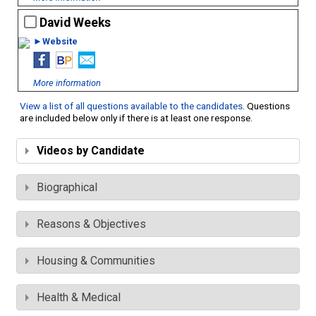
David Weeks
►Website
More information
View a list of all questions available to the candidates
. Questions
are included below only if there is at least one response.
Videos by Candidate
Biographical
Reasons & Objectives
Housing & Communities
Health & Medical