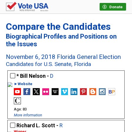
Donate
Compare the Candidates
Biographical Profiles and Positions on
the Issues
November 6, 2018 Florida General Election
Candidates for U.S. Senate, Florida
Bill Nelson -
D
►Website
83
More information
Richard L. Scott -
R