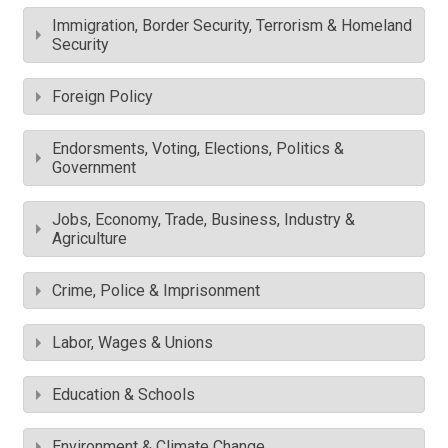
Immigration, Border Security, Terrorism & Homeland
Security
Foreign Policy
Endorsments, Voting, Elections, Politics &
Government
Jobs, Economy, Trade, Business, Industry &
Agriculture
Crime, Police & Imprisonment
Labor, Wages & Unions
Education & Schools
Environment & Climate Change