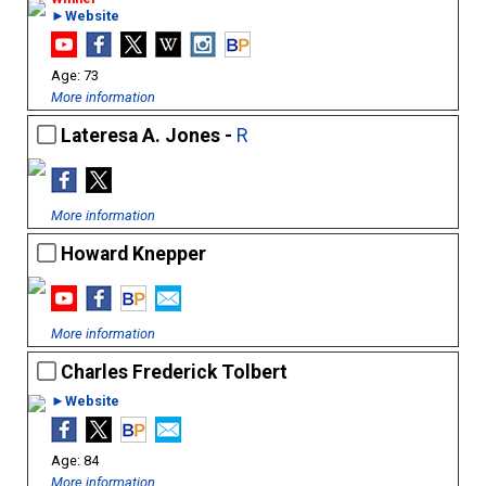
►Website
73
More information
Lateresa A. Jones -
R
More information
Howard Knepper
More information
Charles Frederick Tolbert
►Website
84
More information