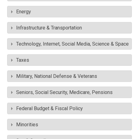
Energy
Infrastructure & Transportation
Technology, Internet, Social Media, Science & Space
Taxes
Military, National Defense & Veterans
Seniors, Social Security, Medicare, Pensions
Federal Budget & Fiscal Policy
Minorities