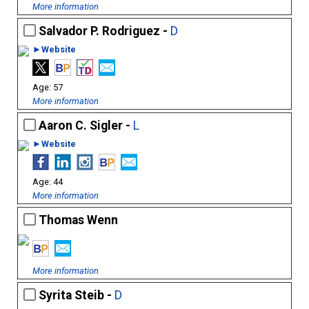
More information
Salvador P. Rodriguez -
D
►Website
57
More information
Aaron C. Sigler -
L
►Website
44
More information
Thomas Wenn
More information
Syrita Steib -
D