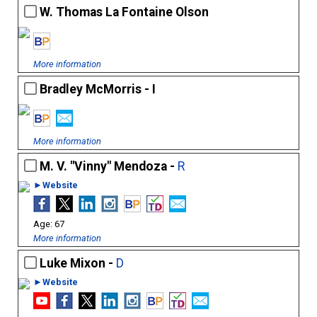
W. Thomas La Fontaine Olson
More information
Bradley McMorris - I
More information
M. V. "Vinny" Mendoza -
R
►Website
67
More information
Luke Mixon -
D
►Website