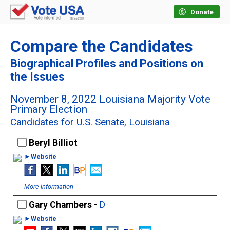
Donate
Compare the Candidates
Biographical Profiles and Positions on
the Issues
November 8, 2022 Louisiana Majority Vote
Primary Election
Candidates for U.S. Senate, Louisiana
Beryl Billiot
►Website
More information
Gary Chambers -
D
►Website