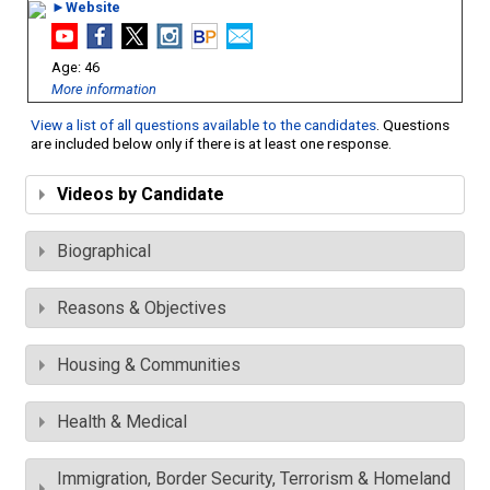
►Website
46
More information
View a list of all questions available to the candidates
. Questions
are included below only if there is at least one response.
Videos by Candidate
Biographical
Reasons & Objectives
Housing & Communities
Health & Medical
Immigration, Border Security, Terrorism & Homeland