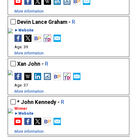
More information
Devin Lance Graham -
R
►Website
39
More information
Xan John -
R
37
More information
John Kennedy -
R
►Website
More information