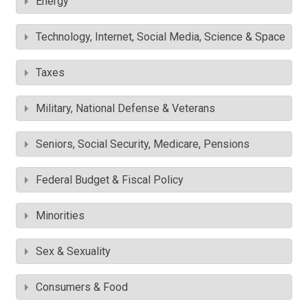
Energy
Technology, Internet, Social Media, Science & Space
Taxes
Military, National Defense & Veterans
Seniors, Social Security, Medicare, Pensions
Federal Budget & Fiscal Policy
Minorities
Sex & Sexuality
Consumers & Food