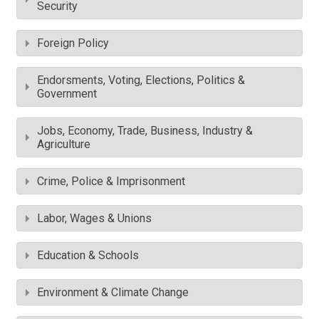
Security
Foreign Policy
Endorsments, Voting, Elections, Politics &
Government
Jobs, Economy, Trade, Business, Industry &
Agriculture
Crime, Police & Imprisonment
Labor, Wages & Unions
Education & Schools
Environment & Climate Change