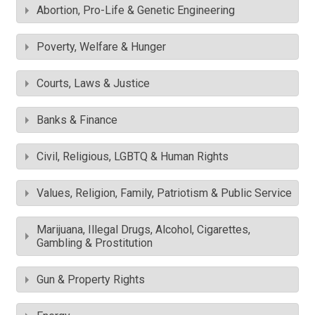
Abortion, Pro-Life & Genetic Engineering
Poverty, Welfare & Hunger
Courts, Laws & Justice
Banks & Finance
Civil, Religious, LGBTQ & Human Rights
Values, Religion, Family, Patriotism & Public Service
Marijuana, Illegal Drugs, Alcohol, Cigarettes,
Gambling & Prostitution
Gun & Property Rights