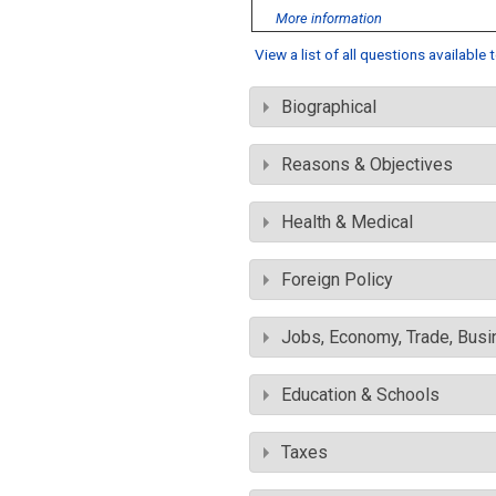
More information
View a list of all questions available
Biographical
Reasons & Objectives
Health & Medical
Foreign Policy
Jobs, Economy, Trade, Busin
Education & Schools
Taxes