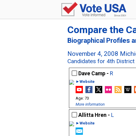
Compare the C
Biographical Profiles 
November 4, 2008 Michig
Candidates for 4th Distric
Dave Camp -
R
►Website
73
More information
Allitta Hren -
L
►Website