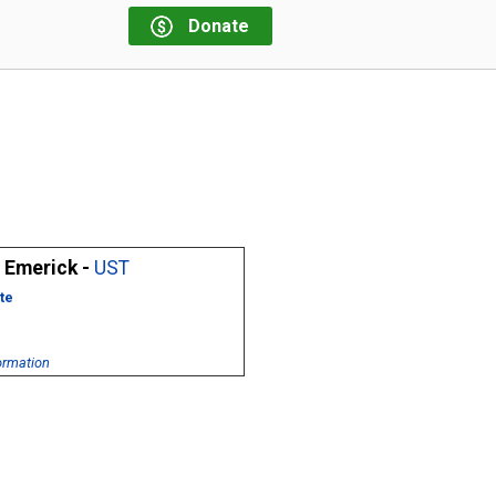
Donate
 Emerick -
UST
te
ormation