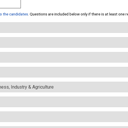
 to the candidates
. Questions are included below only if there is at least one 
ess, Industry & Agriculture