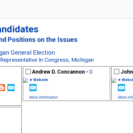
andidates
and Positions on the Issues
an General Election
t Representative In Congress, Michigan
Andrew D. Concannon -
D
John
►Website
►Websi
More information
More inf