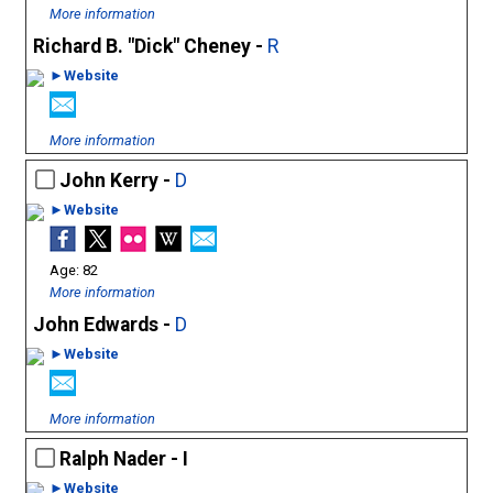
More information
Richard B. "Dick" Cheney -
R
►Website
More information
John Kerry -
D
►Website
82
More information
John Edwards -
D
►Website
More information
Ralph Nader - I
►Website