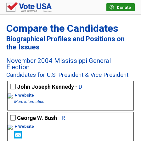
Donate
Compare the Candidates
Biographical Profiles and Positions on
the Issues
November 2004 Mississippi General
Election
Candidates for U.S. President & Vice President
John Joseph Kennedy -
D
►Website
More information
George W. Bush -
R
►Website