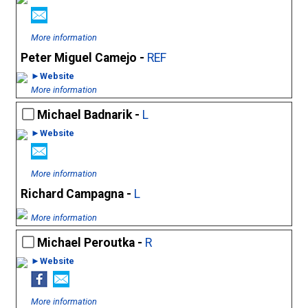
More information
Peter Miguel Camejo -
REF
►Website
More information
Michael Badnarik -
L
►Website
More information
Richard Campagna -
L
More information
Michael Peroutka -
R
►Website
More information