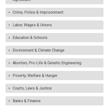
Crime, Police & Imprisonment
Labor, Wages & Unions
Education & Schools
Environment & Climate Change
Abortion, Pro-Life & Genetic Engineering
Poverty, Welfare & Hunger
Courts, Laws & Justice
Banks & Finance