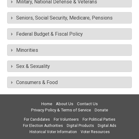
Military, National Defense & Veterans
Seniors, Social Security, Medicare, Pensions
Federal Budget & Fiscal Policy
Minorities
Sex & Sexuality
Consumers & Food
Home
About Us
Contact Us
Privacy Policy & Terms of Service
Donate
For Candidates
For Volunteers
For Political Parties
For Election Authorities
Digital Products
Digital Ads
Historical Voter Information
Voter Resources