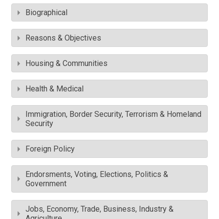
Biographical
Reasons & Objectives
Housing & Communities
Health & Medical
Immigration, Border Security, Terrorism & Homeland
Security
Foreign Policy
Endorsments, Voting, Elections, Politics &
Government
Jobs, Economy, Trade, Business, Industry &
Agriculture