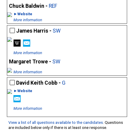
Chuck Baldwin -
REF
►Website
More information
James Harris -
SW
More information
Margaret Trowe -
SW
More information
David Keith Cobb -
G
►Website
More information
View a list of all questions available to the candidates
. Questions
are included below only if there is at least one response.