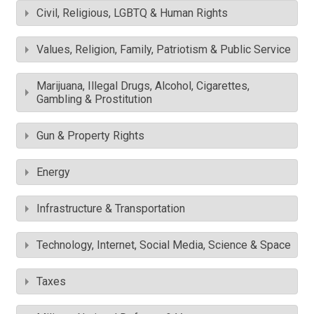
Civil, Religious, LGBTQ & Human Rights
Values, Religion, Family, Patriotism & Public Service
Marijuana, Illegal Drugs, Alcohol, Cigarettes,
Gambling & Prostitution
Gun & Property Rights
Energy
Infrastructure & Transportation
Technology, Internet, Social Media, Science & Space
Taxes