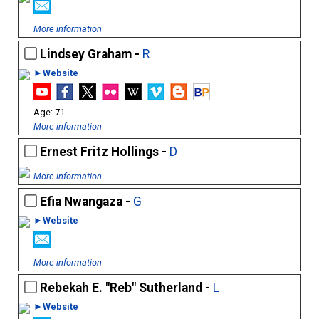
More information
Lindsey Graham -
R
►Website
71
More information
Ernest Fritz Hollings -
D
More information
Efia Nwangaza -
G
►Website
More information
Rebekah E. "Reb" Sutherland -
L
►Website