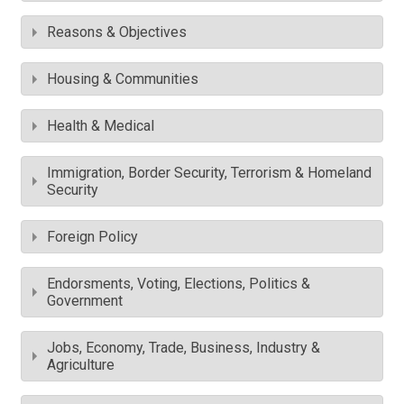
Reasons & Objectives
Housing & Communities
Health & Medical
Immigration, Border Security, Terrorism & Homeland
Security
Foreign Policy
Endorsments, Voting, Elections, Politics &
Government
Jobs, Economy, Trade, Business, Industry &
Agriculture