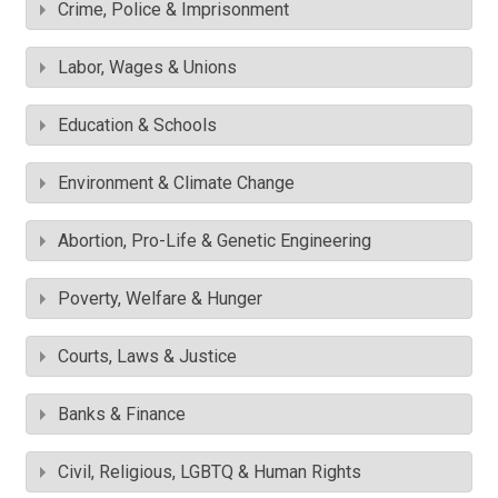
Crime, Police & Imprisonment
Labor, Wages & Unions
Education & Schools
Environment & Climate Change
Abortion, Pro-Life & Genetic Engineering
Poverty, Welfare & Hunger
Courts, Laws & Justice
Banks & Finance
Civil, Religious, LGBTQ & Human Rights