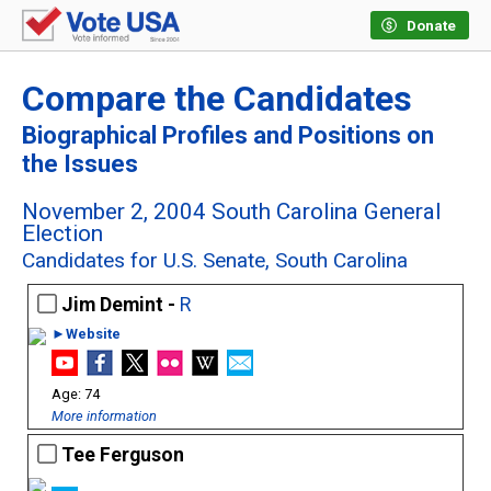
Donate
Compare the Candidates
Biographical Profiles and Positions on
the Issues
November 2, 2004 South Carolina General
Election
Candidates for U.S. Senate, South Carolina
Jim Demint -
R
►Website
74
More information
Tee Ferguson