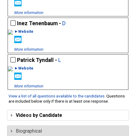
More information
Inez Tenenbaum -
D
►Website
More information
Patrick Tyndall -
L
►Website
More information
View a list of all questions available to the candidates
. Questions
are included below only if there is at least one response.
Videos by Candidate
Biographical