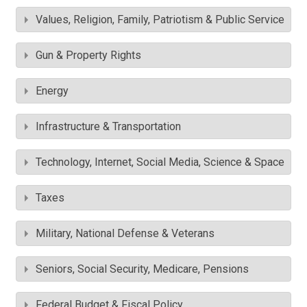
Values, Religion, Family, Patriotism & Public Service
Gun & Property Rights
Energy
Infrastructure & Transportation
Technology, Internet, Social Media, Science & Space
Taxes
Military, National Defense & Veterans
Seniors, Social Security, Medicare, Pensions
Federal Budget & Fiscal Policy