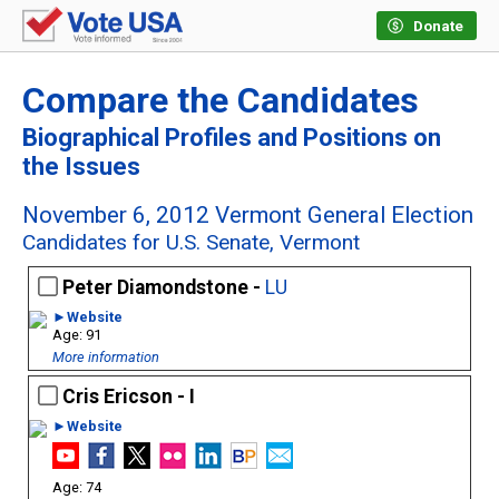
Donate
Compare the Candidates
Biographical Profiles and Positions on
the Issues
November 6, 2012 Vermont General Election
Candidates for U.S. Senate, Vermont
Peter Diamondstone -
LU
►Website
91
More information
Cris Ericson - I
►Website
74