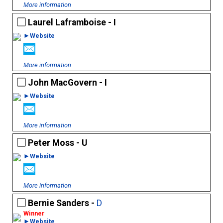
More information
Laurel Laframboise - I
►Website
More information
John MacGovern - I
►Website
More information
Peter Moss - U
►Website
More information
Bernie Sanders -
D
►Website