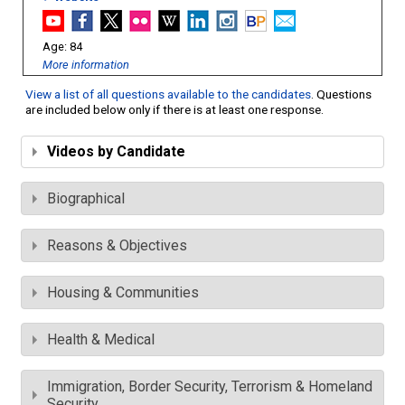
84
More information
View a list of all questions available to the candidates
. Questions
are included below only if there is at least one response.
Videos by Candidate
Biographical
Reasons & Objectives
Housing & Communities
Health & Medical
Immigration, Border Security, Terrorism & Homeland
Security