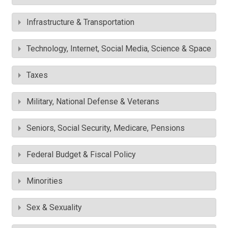
Infrastructure & Transportation
Technology, Internet, Social Media, Science & Space
Taxes
Military, National Defense & Veterans
Seniors, Social Security, Medicare, Pensions
Federal Budget & Fiscal Policy
Minorities
Sex & Sexuality