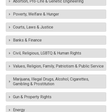
Abortion, Pro-Life & Genetic Engineering
Poverty, Welfare & Hunger
Courts, Laws & Justice
Banks & Finance
Civil, Religious, LGBTQ & Human Rights
Values, Religion, Family, Patriotism & Public Service
Marijuana, Illegal Drugs, Alcohol, Cigarettes,
Gambling & Prostitution
Gun & Property Rights
Energy