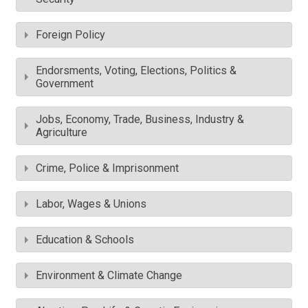
Foreign Policy
Endorsments, Voting, Elections, Politics &
Government
Jobs, Economy, Trade, Business, Industry &
Agriculture
Crime, Police & Imprisonment
Labor, Wages & Unions
Education & Schools
Environment & Climate Change