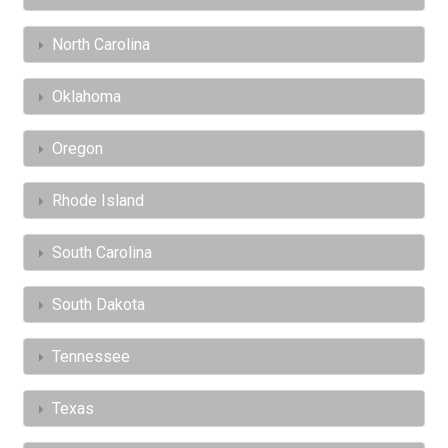
North Carolina
Oklahoma
Oregon
Rhode Island
South Carolina
South Dakota
Tennessee
Texas