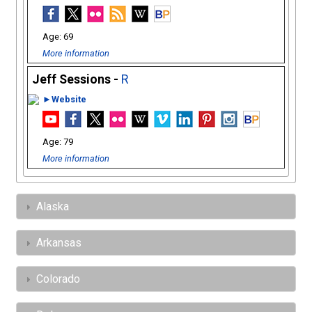
69
More information
Jeff Sessions -
R
►Website
79
More information
Alaska
Arkansas
Colorado