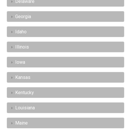
Delaware
Georgia
Idaho
Illinois
Iowa
Kansas
Kentucky
Louisiana
Maine