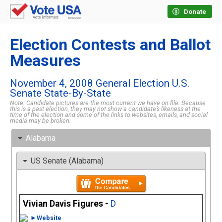
Donate
Election Contests and Ballot
Measures
November 4, 2008 General Election U.S.
Senate State-By-State
Note: Candidate pictures are the most current we have on file. Because
this is a past election, they may not show a candidate’s likeness at the
time of the election and some of the links to websites, emails, and social
media may be broken.
Alabama
US Senate (Alabama)
Vivian Davis Figures -
D
►Website