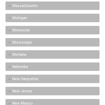
Massachusetts
Michigan
Minnesota
Mississippi
Montana
Nebraska
New Hampshire
New Jersey
New Mexico