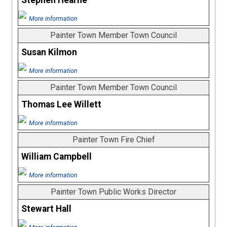
Stephen Hearne
More information
Painter Town Member Town Council
Susan Kilmon
More information
Painter Town Member Town Council
Thomas Lee Willett
More information
Painter Town Fire Chief
William Campbell
More information
Painter Town Public Works Director
Stewart Hall