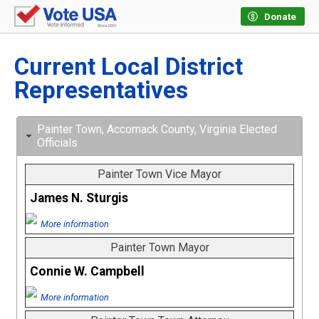
Donate
Current Local District
Representatives
Painter Town, Accomack County, Virginia Elected
Officials
Painter Town Vice Mayor
James N. Sturgis
More information
Painter Town Mayor
Connie W. Campbell
More information