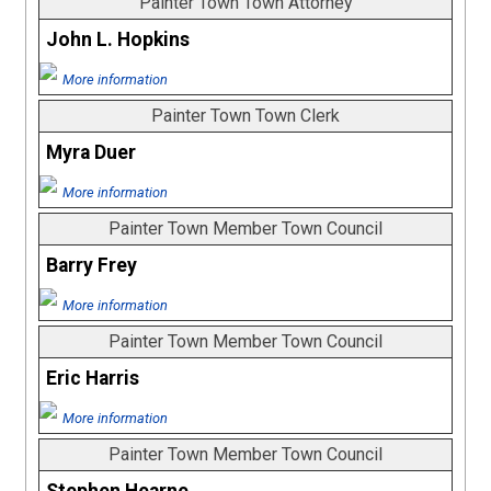
Painter Town Town Attorney
John L. Hopkins
More information
Painter Town Town Clerk
Myra Duer
More information
Painter Town Member Town Council
Barry Frey
More information
Painter Town Member Town Council
Eric Harris
More information
Painter Town Member Town Council