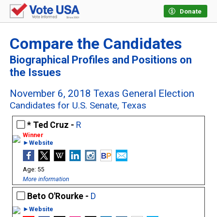
Donate
Compare the Candidates
Biographical Profiles and Positions on
the Issues
November 6, 2018 Texas General Election
Candidates for U.S. Senate, Texas
Ted Cruz -
R
►Website
55
More information
Beto O'Rourke -
D
►Website