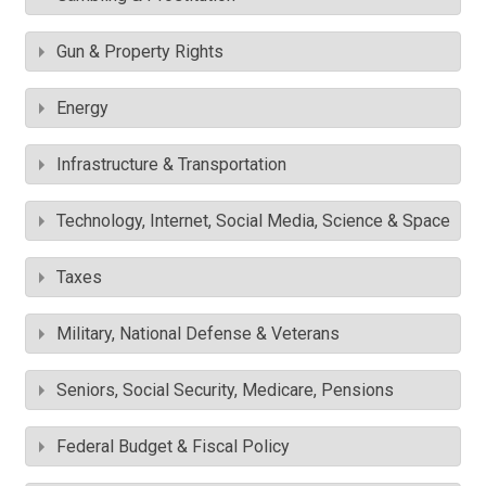
Gun & Property Rights
Energy
Infrastructure & Transportation
Technology, Internet, Social Media, Science & Space
Taxes
Military, National Defense & Veterans
Seniors, Social Security, Medicare, Pensions
Federal Budget & Fiscal Policy