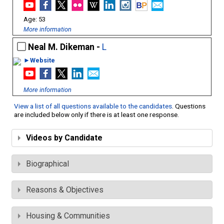
53
More information
Neal M. Dikeman -
L
►Website
More information
View a list of all questions available to the candidates
. Questions
are included below only if there is at least one response.
Videos by Candidate
Biographical
Reasons & Objectives
Housing & Communities