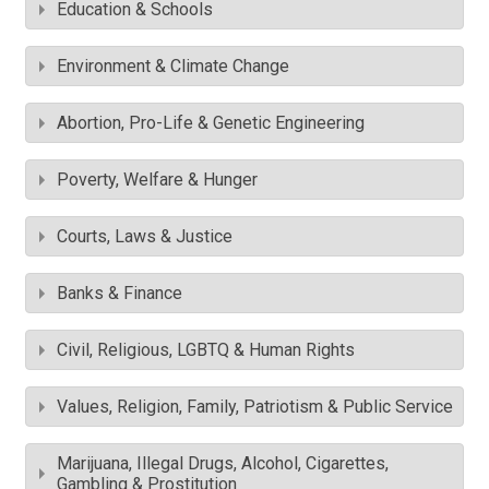
Education & Schools
Environment & Climate Change
Abortion, Pro-Life & Genetic Engineering
Poverty, Welfare & Hunger
Courts, Laws & Justice
Banks & Finance
Civil, Religious, LGBTQ & Human Rights
Values, Religion, Family, Patriotism & Public Service
Marijuana, Illegal Drugs, Alcohol, Cigarettes,
Gambling & Prostitution