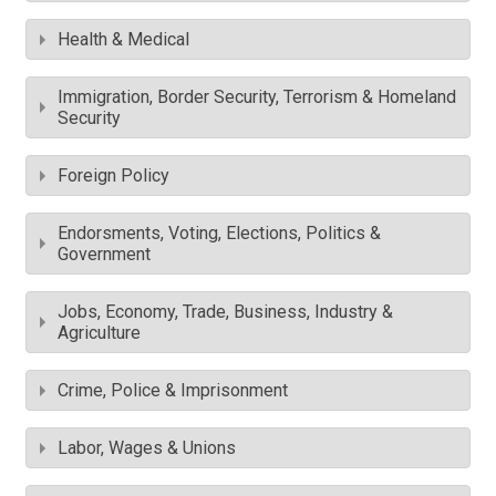
Health & Medical
Immigration, Border Security, Terrorism & Homeland
Security
Foreign Policy
Endorsments, Voting, Elections, Politics &
Government
Jobs, Economy, Trade, Business, Industry &
Agriculture
Crime, Police & Imprisonment
Labor, Wages & Unions