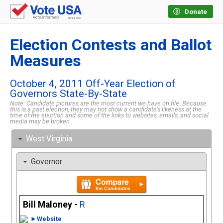
Donate
Election Contests and Ballot
Measures
October 4, 2011 Off-Year Election of
Governors State-By-State
Note: Candidate pictures are the most current we have on file. Because
this is a past election, they may not show a candidate’s likeness at the
time of the election and some of the links to websites, emails, and social
media may be broken.
West Virginia
Governor
Bill Maloney -
R
►Website