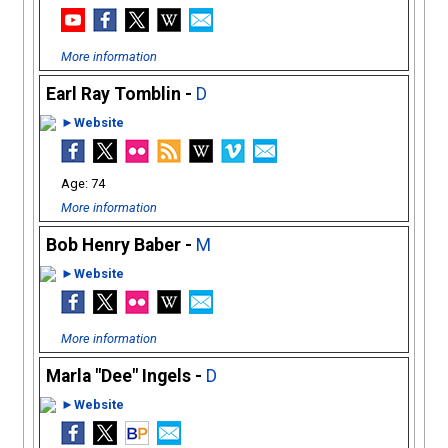
More information
Earl Ray Tomblin -
D
►Website
74
More information
Bob Henry Baber -
M
►Website
More information
Marla "Dee" Ingels -
D
►Website