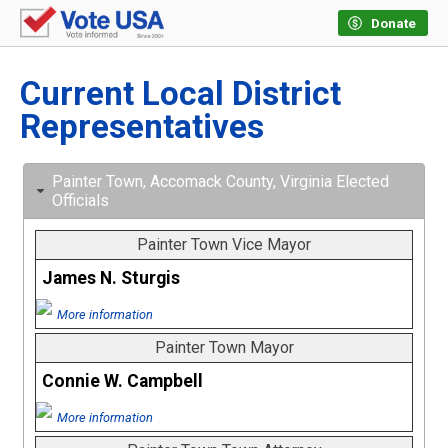
Donate
Current Local District
Representatives
Painter Town, Accomack County, Virginia Elected
Officials
Painter Town Vice Mayor
James N. Sturgis
More information
Painter Town Mayor
Connie W. Campbell
More information