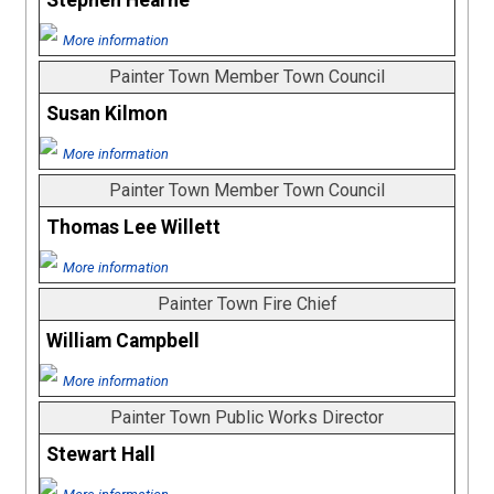
Stephen Hearne
More information
Painter Town Member Town Council
Susan Kilmon
More information
Painter Town Member Town Council
Thomas Lee Willett
More information
Painter Town Fire Chief
William Campbell
More information
Painter Town Public Works Director
Stewart Hall