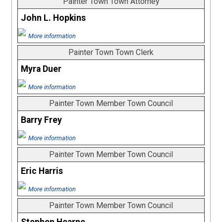
Painter Town Town Attorney
John L. Hopkins
More information
Painter Town Town Clerk
Myra Duer
More information
Painter Town Member Town Council
Barry Frey
More information
Painter Town Member Town Council
Eric Harris
More information
Painter Town Member Town Council