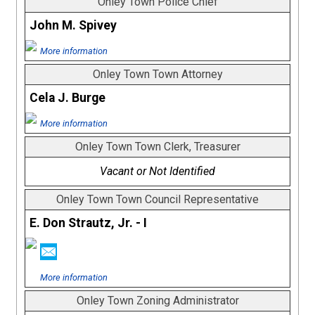
Onley Town Police Chief
John M. Spivey
More information
Onley Town Town Attorney
Cela J. Burge
More information
Onley Town Town Clerk, Treasurer
Vacant or Not Identified
Onley Town Town Council Representative
E. Don Strautz, Jr. - I
More information
Onley Town Zoning Administrator