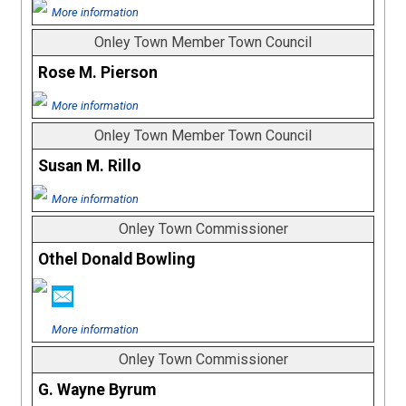
More information
Onley Town Member Town Council
Rose M. Pierson
More information
Onley Town Member Town Council
Susan M. Rillo
More information
Onley Town Commissioner
Othel Donald Bowling
More information
Onley Town Commissioner
G. Wayne Byrum