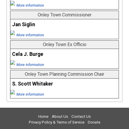
More information
Onley Town Commissioner
Jan Siglin
More information
Onley Town Ex Officio
Cela J. Burge
More information
Onley Town Planning Commission Chair
S. Scott Whitaker
More information
Home
About Us
Contact Us
Privacy Policy & Terms of Service
Donate