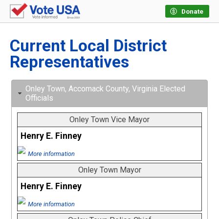
Donate
Current Local District
Representatives
Onley Town, Accomack County, Virginia Elected
Officials
Onley Town Vice Mayor
Henry E. Finney
More information
Onley Town Mayor
Henry E. Finney
More information