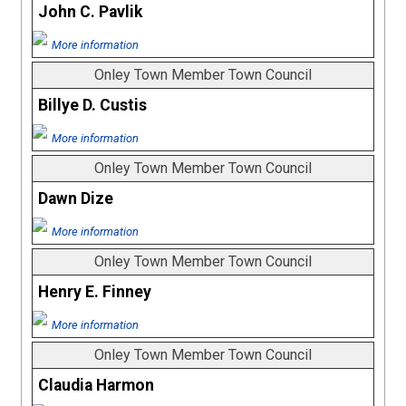
John C. Pavlik
More information
Onley Town Member Town Council
Billye D. Custis
More information
Onley Town Member Town Council
Dawn Dize
More information
Onley Town Member Town Council
Henry E. Finney
More information
Onley Town Member Town Council
Claudia Harmon