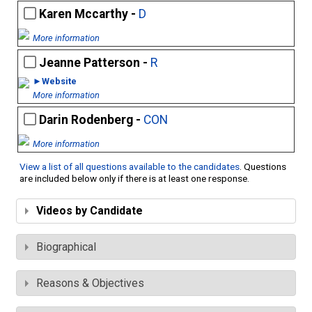
Karen Mccarthy -
D
More information
Jeanne Patterson -
R
►Website
More information
Darin Rodenberg -
CON
More information
View a list of all questions available to the candidates
. Questions
are included below only if there is at least one response.
Videos by Candidate
Biographical
Reasons & Objectives