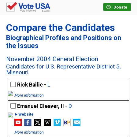
Donate
Compare the Candidates
Biographical Profiles and Positions on
the Issues
November 2004 General Election
Candidates for U.S. Representative District 5,
Missouri
Rick Bailie -
L
More information
Emanuel Cleaver, II -
D
►Website
More information