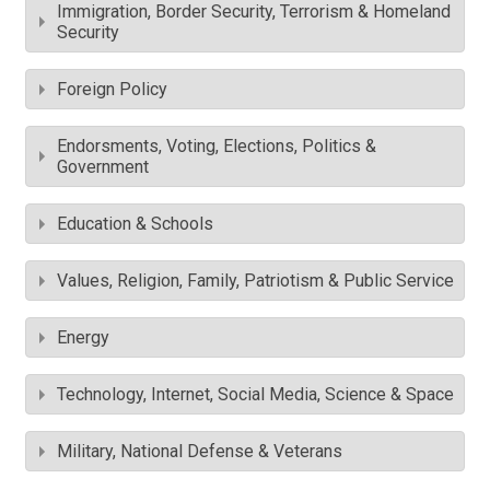
Immigration, Border Security, Terrorism & Homeland
Security
Foreign Policy
Endorsments, Voting, Elections, Politics &
Government
Education & Schools
Values, Religion, Family, Patriotism & Public Service
Energy
Technology, Internet, Social Media, Science & Space
Military, National Defense & Veterans