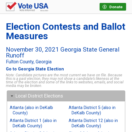
Donate
Election Contests and Ballot
Measures
November 30, 2021 Georgia State General
Runoff
Fulton County, Georgia
Go to Georgia State Election
Note: Candidate pictures are the most current we have on file. Because
this is a past election, they may not show a candidate’s likeness at the
time of the election and some of the links to websites, emails, and social
media may be broken.
Local District Elections
Atlanta (also in DeKalb
Atlanta District 5 (also in
County)
DeKalb County)
Atlanta District 1 (also in
Atlanta District 12 (also in
DeKalb County)
DeKalb County)