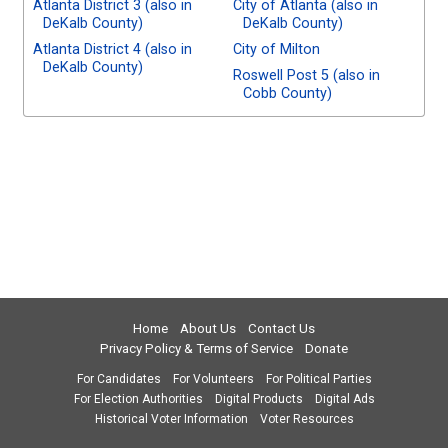
Atlanta District 3 (also in
City of Atlanta (also in
DeKalb County)
DeKalb County)
Atlanta District 4 (also in
City of Milton
DeKalb County)
Roswell Post 5 (also in
Cobb County)
Home
About Us
Contact Us
Privacy Policy & Terms of Service
Donate
For Candidates
For Volunteers
For Political Parties
For Election Authorities
Digital Products
Digital Ads
Historical Voter Information
Voter Resources