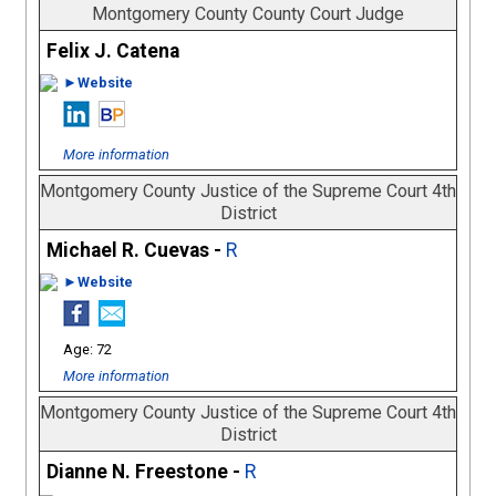
Montgomery County County Court Judge
Felix J. Catena
►Website
More information
Montgomery County Justice of the Supreme Court 4th
District
Michael R. Cuevas -
R
►Website
72
More information
Montgomery County Justice of the Supreme Court 4th
District
Dianne N. Freestone -
R