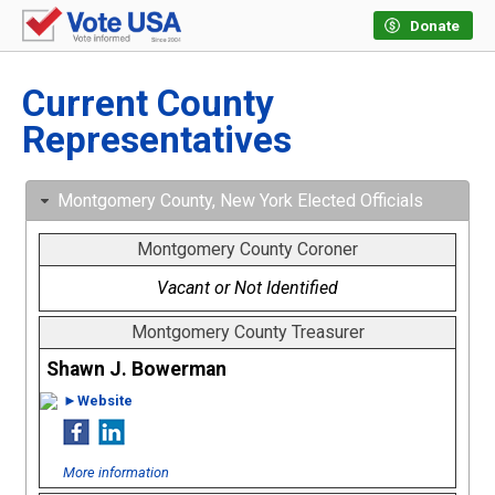
Donate
Current County
Representatives
Montgomery County, New York Elected Officials
Montgomery County Coroner
Vacant or Not Identified
Montgomery County Treasurer
Shawn J. Bowerman
►Website
More information