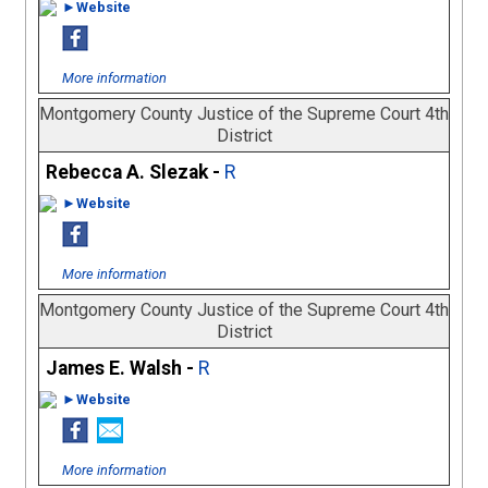
►Website
More information
Montgomery County Justice of the Supreme Court 4th
District
Rebecca A. Slezak -
R
►Website
More information
Montgomery County Justice of the Supreme Court 4th
District
James E. Walsh -
R
►Website
More information