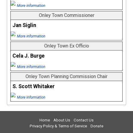
More information
Onley Town Commissioner
Jan Siglin
More information
Onley Town Ex Officio
Cela J. Burge
More information
Onley Town Planning Commission Chair
S. Scott Whitaker
More information
Home
About Us
Contact Us
Privacy Policy & Terms of Service
Donate