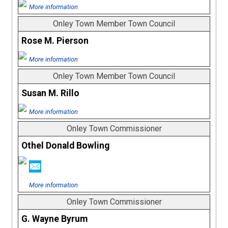
More information
Onley Town Member Town Council
Rose M. Pierson
More information
Onley Town Member Town Council
Susan M. Rillo
More information
Onley Town Commissioner
Othel Donald Bowling
More information
Onley Town Commissioner
G. Wayne Byrum