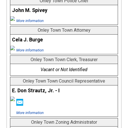
Onley Town Police Chief
John M. Spivey
More information
Onley Town Town Attorney
Cela J. Burge
More information
Onley Town Town Clerk, Treasurer
Vacant or Not Identified
Onley Town Town Council Representative
E. Don Strautz, Jr. - I
More information
Onley Town Zoning Administrator