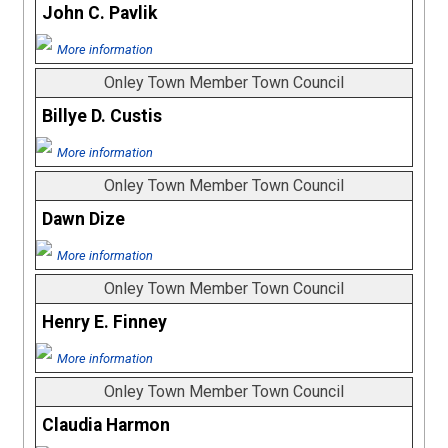
John C. Pavlik
More information
Onley Town Member Town Council
Billye D. Custis
More information
Onley Town Member Town Council
Dawn Dize
More information
Onley Town Member Town Council
Henry E. Finney
More information
Onley Town Member Town Council
Claudia Harmon