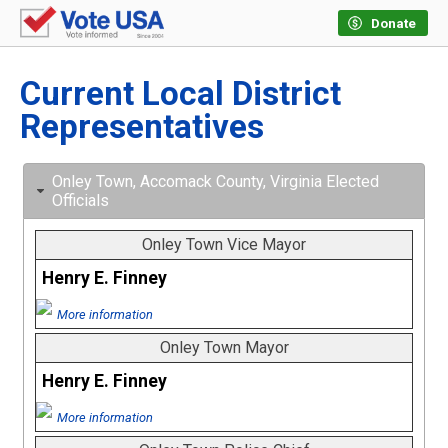
Donate
Current Local District
Representatives
Onley Town, Accomack County, Virginia Elected
Officials
Onley Town Vice Mayor
Henry E. Finney
More information
Onley Town Mayor
Henry E. Finney
More information