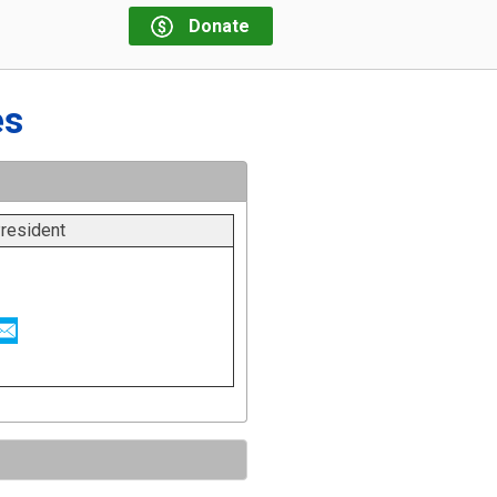
Donate
es
resident