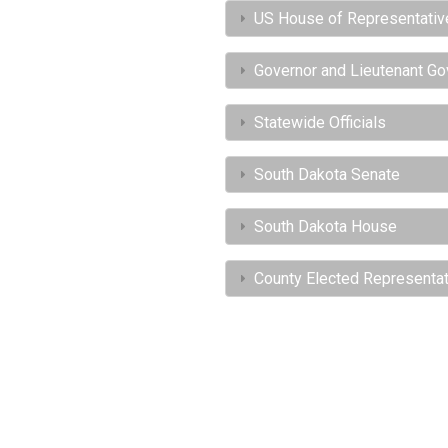
US House of Representativ
Governor and Lieutenant Go
Statewide Officials
South Dakota Senate
South Dakota House
County Elected Representa