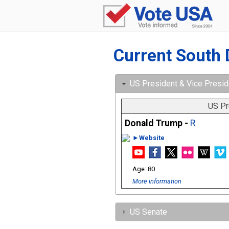
Current South 
US President & Vice Presid
US Pr
Donald Trump -
R
►Website
80
More information
US Senate