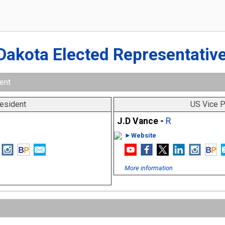
Dakota Elected Representativ
ent
esident
US Vice P
J.D Vance -
R
►Website
More information