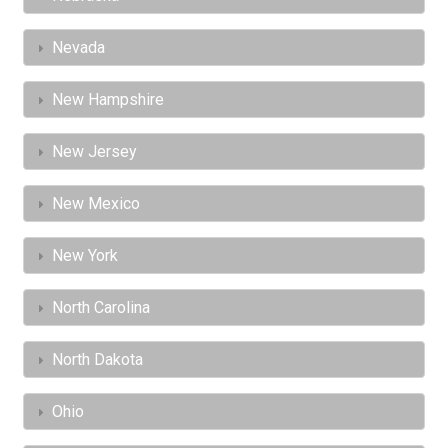
Nevada
New Hampshire
New Jersey
New Mexico
New York
North Carolina
North Dakota
Ohio