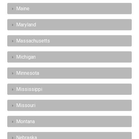
Maine
Maryland
Massachusetts
Michigan
Minnesota
Mississippi
Missouri
Montana
Nebraska