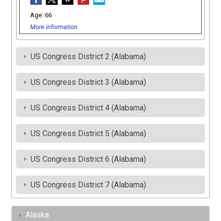
66
More information
US Congress District 2 (Alabama)
US Congress District 3 (Alabama)
US Congress District 4 (Alabama)
US Congress District 5 (Alabama)
US Congress District 6 (Alabama)
US Congress District 7 (Alabama)
Alaska