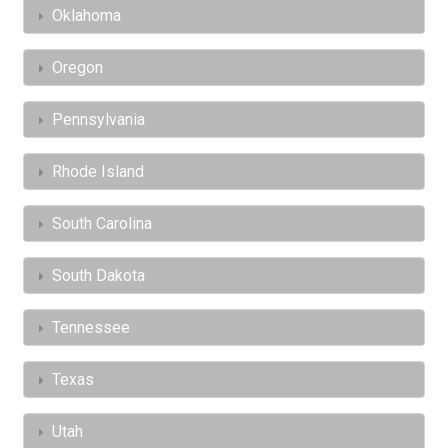
Oklahoma
Oregon
Pennsylvania
Rhode Island
South Carolina
South Dakota
Tennessee
Texas
Utah