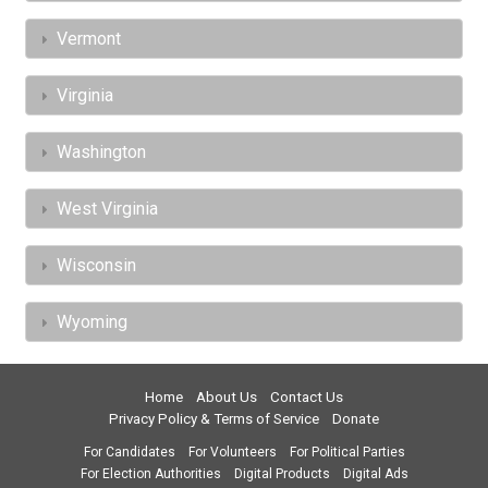
Vermont
Virginia
Washington
West Virginia
Wisconsin
Wyoming
Home
About Us
Contact Us
Privacy Policy & Terms of Service
Donate
For Candidates
For Volunteers
For Political Parties
For Election Authorities
Digital Products
Digital Ads