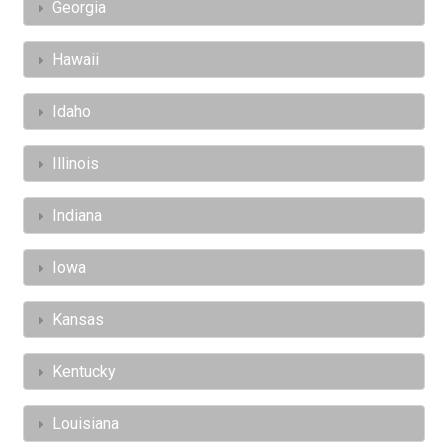
Georgia
Hawaii
Idaho
Illinois
Indiana
Iowa
Kansas
Kentucky
Louisiana