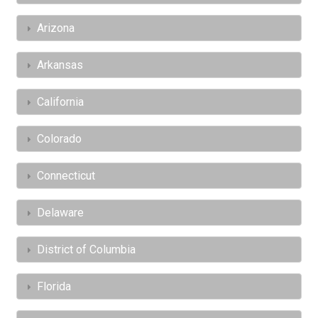
Arizona
Arkansas
California
Colorado
Connecticut
Delaware
District of Columbia
Florida