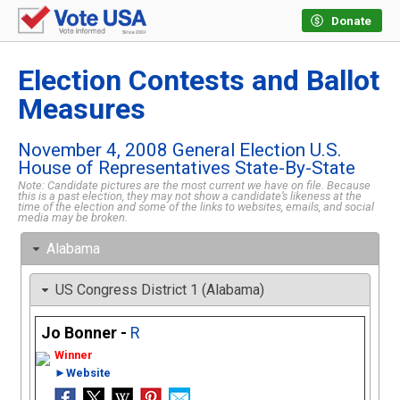
Donate
Election Contests and Ballot
Measures
November 4, 2008 General Election U.S.
House of Representatives State-By-State
Note: Candidate pictures are the most current we have on file. Because
this is a past election, they may not show a candidate’s likeness at the
time of the election and some of the links to websites, emails, and social
media may be broken.
Alabama
US Congress District 1 (Alabama)
Jo Bonner -
R
►Website