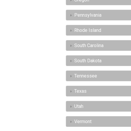
Pennsylvania
Rhode Island
South Carolina
South Dakota
Tennessee
Texas
Utah
Vermont