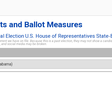
ts and Ballot Measures
l Election U.S. House of Representatives State-
rent we have on file. Because this is a past election, they may not show a candida
s, and social media may be broken.
labama)