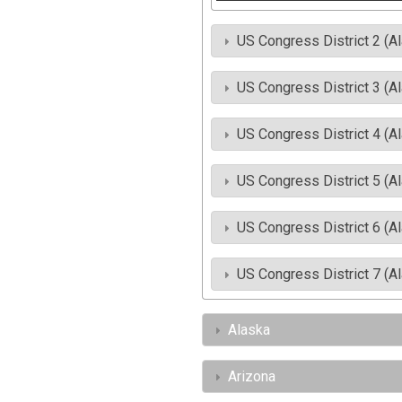
US Congress District 2 (A
US Congress District 3 (A
US Congress District 4 (A
US Congress District 5 (A
US Congress District 6 (A
US Congress District 7 (A
Alaska
Arizona