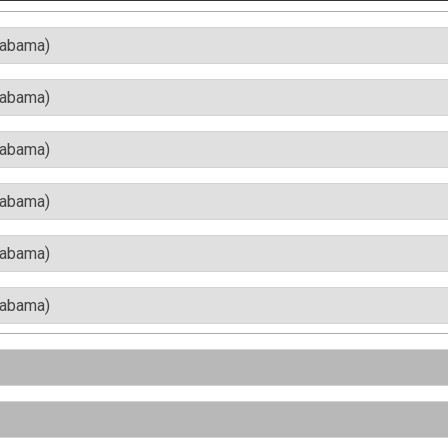
labama)
labama)
labama)
labama)
labama)
labama)