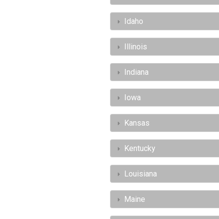
Idaho
Illinois
Indiana
Iowa
Kansas
Kentucky
Louisiana
Maine