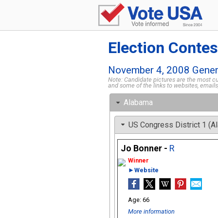
Election Contes
November 4, 2008 Genera
Note: Candidate pictures are the most cur
and some of the links to websites, email
Alabama
US Congress District 1 (A
Jo Bonner -
R
►Website
66
More information