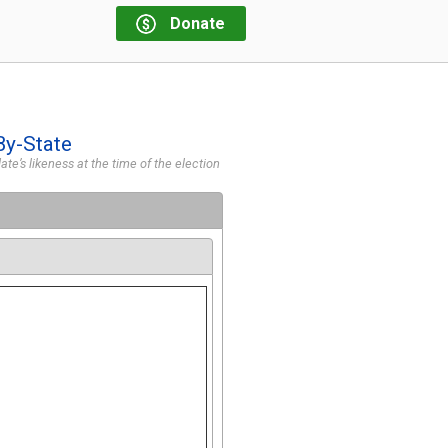
Donate
By-State
te’s likeness at the time of the election