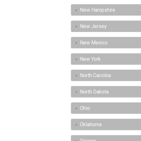
New Hampshire
New Jersey
New Mexico
New York
North Carolina
North Dakota
Ohio
Oklahoma
Oregon