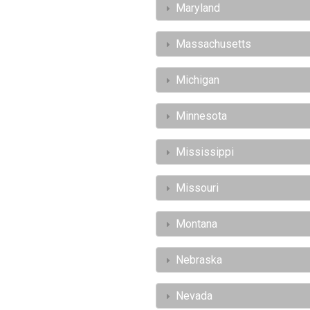
Maryland
Massachusetts
Michigan
Minnesota
Mississippi
Missouri
Montana
Nebraska
Nevada