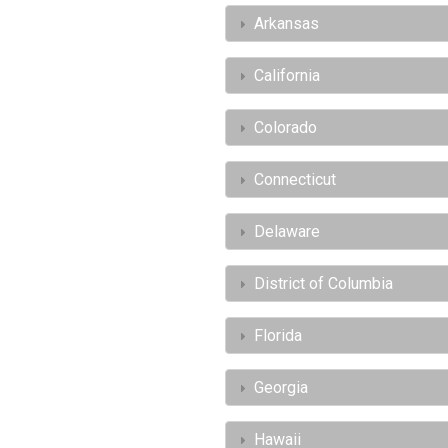
Arkansas
California
Colorado
Connecticut
Delaware
District of Columbia
Florida
Georgia
Hawaii