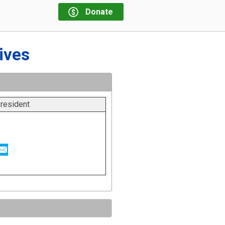
Donate
ives
resident