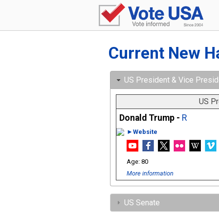
Current New H
US President & Vice Presid
US Pr
Donald Trump -
R
►Website
80
More information
US Senate