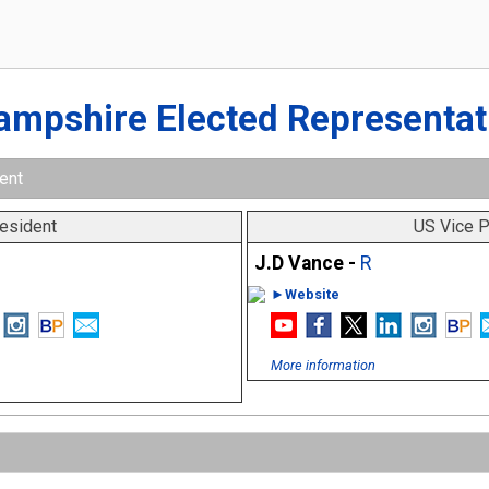
ampshire Elected Representat
ent
esident
US Vice P
J.D Vance -
R
►Website
More information