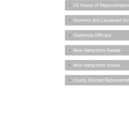
US House of Representativ
Governor and Lieutenant Go
Statewide Officials
New Hampshire Senate
New Hampshire House
County Elected Representa